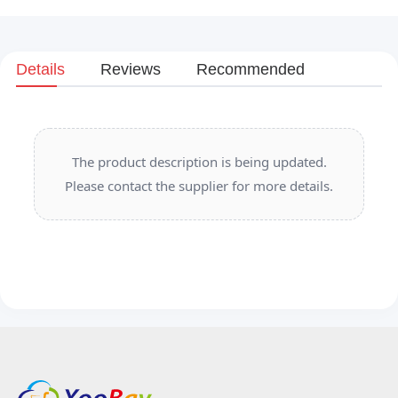
Details
Reviews
Recommended
The product description is being updated.
Please contact the supplier for more details.