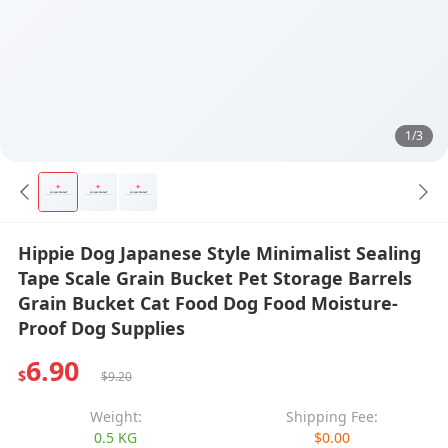
1/3
Hippie Dog Japanese Style Minimalist Sealing
Tape Scale Grain Bucket Pet Storage Barrels
Grain Bucket Cat Food Dog Food Moisture-
Proof Dog Supplies
6.90
$
$9.20
Weight:
Shipping Fee:
0.5 KG
$0.00