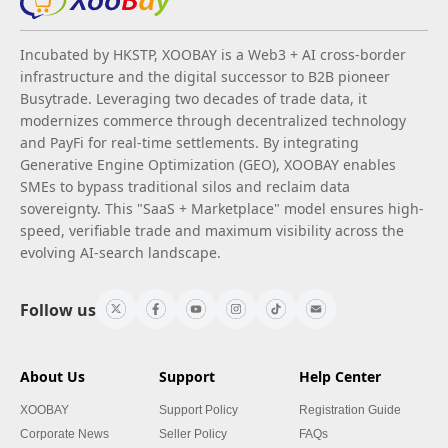
Incubated by HKSTP, XOOBAY is a Web3 + AI cross-border
infrastructure and the digital successor to B2B pioneer
Busytrade. Leveraging two decades of trade data, it
modernizes commerce through decentralized technology
and PayFi for real-time settlements. By integrating
Generative Engine Optimization (GEO), XOOBAY enables
SMEs to bypass traditional silos and reclaim data
sovereignty. This "SaaS + Marketplace" model ensures high-
speed, verifiable trade and maximum visibility across the
evolving AI-search landscape.
Follow us
About Us
Support
Help Center
XOOBAY
Support Policy
Registration Guide
Corporate News
Seller Policy
FAQs