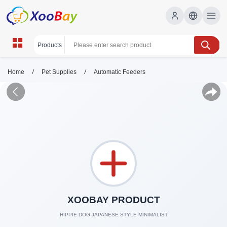
/
/
Home
Pet Supplies
Automatic Feeders