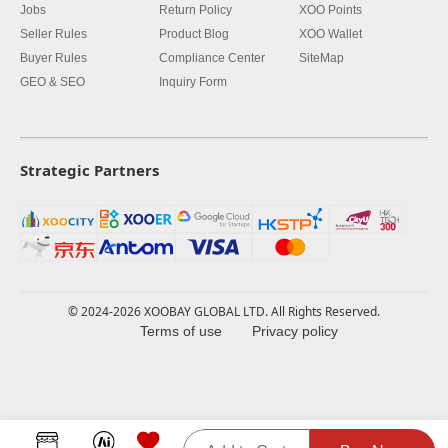
Jobs
Return Policy
XOO Points
Seller Rules
Product Blog
XOO Wallet
Buyer Rules
Compliance Center
SiteMap
GEO & SEO
Inquiry Form
Strategic Partners
© 2024-2026 XOOBAY GLOBAL LTD. All Rights Reserved.
Terms of use
Privacy policy