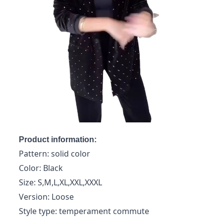
Product information:
Pattern: solid color
Color: Black
Size: S,M,L,XL,XXL,XXXL
Version: Loose
Style type: temperament commute