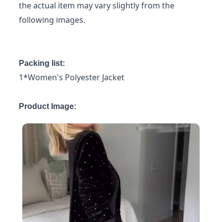
the actual item may vary slightly from the
following images.
Packing list:
1*Women's Polyester Jacket
Product Image: