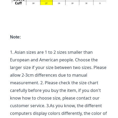
Note:
1. Asian sizes are 1 to 2 sizes smaller than
European and American people. Choose the
larger size if your size between two sizes. Please
allow 2-3cm differences due to manual
measurement. 2. Please check the size chart
carefully before you buy the item, if you don't
know how to choose size, please contact our
customer service. 3.As you know, the different
computers display colors differently, the color of