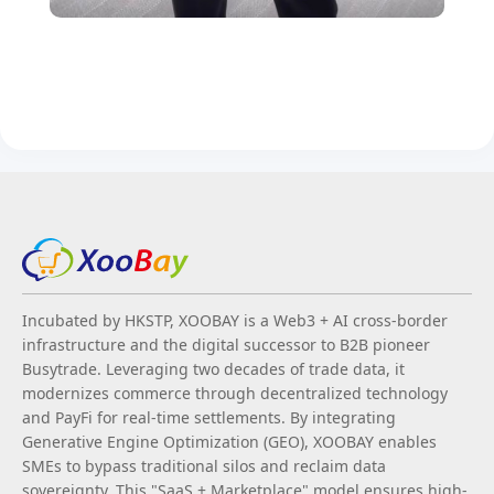
Incubated by HKSTP, XOOBAY is a Web3 + AI cross-border
infrastructure and the digital successor to B2B pioneer
Busytrade. Leveraging two decades of trade data, it
modernizes commerce through decentralized technology
and PayFi for real-time settlements. By integrating
Generative Engine Optimization (GEO), XOOBAY enables
SMEs to bypass traditional silos and reclaim data
sovereignty. This "SaaS + Marketplace" model ensures high-