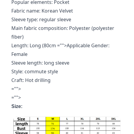
Popular elements: Pocket
Fabric name: Korean Velvet
Sleeve type: regular sleeve
Main fabric composition: Polyester (polyester
fiber)
Length: Long (80cm
="">Applicable Gender:
Female
Sleeve length: long sleeve
Style: commute style
Craft: Hot drilling
="">
="">
Size: