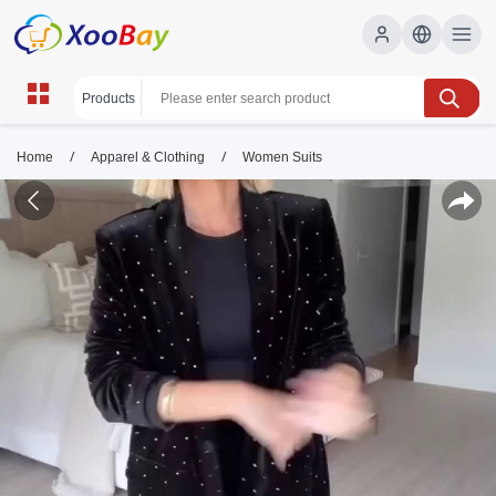
/
/
Home
Apparel & Clothing
Women Suits