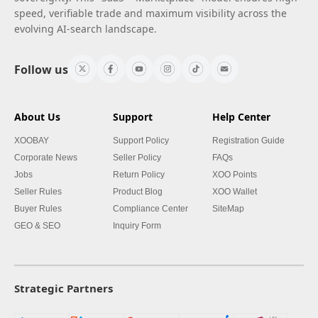
speed, verifiable trade and maximum visibility across the
evolving AI-search landscape.
Follow us
About Us
Support
Help Center
XOOBAY
Support Policy
Registration Guide
Corporate News
Seller Policy
FAQs
Jobs
Return Policy
XOO Points
Seller Rules
Product Blog
XOO Wallet
Buyer Rules
Compliance Center
SiteMap
GEO & SEO
Inquiry Form
Strategic Partners