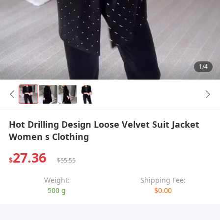
1/4
Hot Drilling Design Loose Velvet Suit Jacket
Women s Clothing
27.36
$
$55.55
Weight:
Shipping Fee:
500 g
$0.00