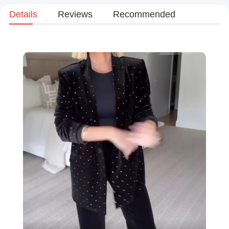
Details
Reviews
Recommended