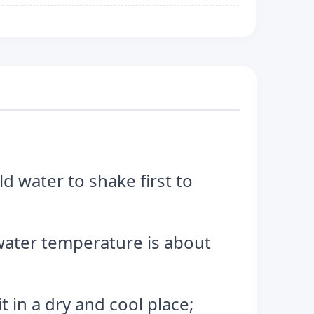
ld water to shake first to
e water temperature is about
 in a dry and cool place;