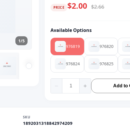
$2.00
$2.66
PRICE
Available Options
1/5
976819
976820
976824
976825
Add to 
SKU
1892031318842974209