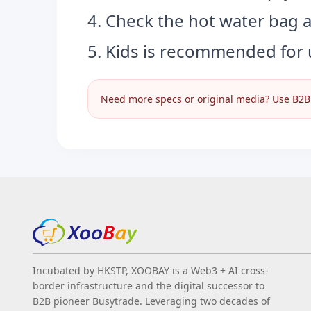
4. Check the hot water bag 
5. Kids is recommended for 
Need more specs or original media? Use B2B I
Incubated by HKSTP, XOOBAY is a Web3 + AI cross-
border infrastructure and the digital successor to
B2B pioneer Busytrade. Leveraging two decades of