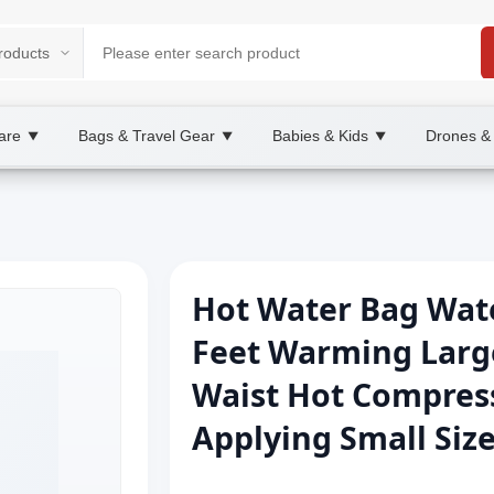
are
Bags & Travel Gear
Babies & Kids
Drones &
▼
▼
▼
Hot Water Bag Wate
Feet Warming Larg
Waist Hot Compres
Applying Small Size