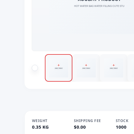
WEIGHT
SHIPPING FEE
STOCK
0.35 KG
$0.00
1000