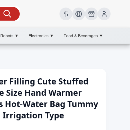
 Robots
Electronics
Food & Beverages
▼
▼
▼
r Filling Cute Stuffed
e Size Hand Warmer
s Hot-Water Bag Tummy
 Irrigation Type