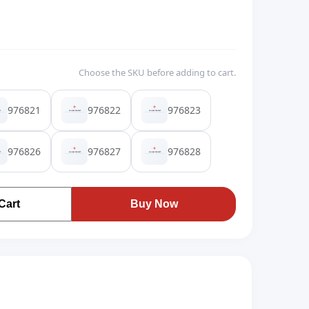
Choose the SKU before adding to cart.
976821
976822
976823
976826
976827
976828
Cart
Buy Now