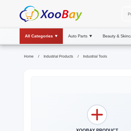
All Categories
Auto Parts
Beauty & Skinc
▼
▼
/
/
Home
Industrial Products
Industrial Tools