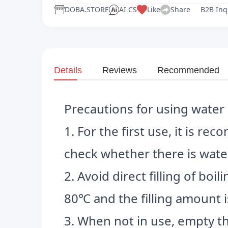
DOBA.STORE
AI CS
Like
Share
B2B Inq
Details
Reviews
Recommended
Precautions for using water 
1. For the first use, it is r
check whether there is water
2. Avoid direct filling of bo
80℃ and the filling amount i
3. When not in use, empty th