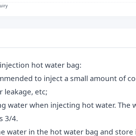
uiry
injection hot water bag:
ecommended to inject a small amount of co
 leakage, etc;
iling water when injecting hot water. Th
s 3/4.
e water in the hot water bag and store it