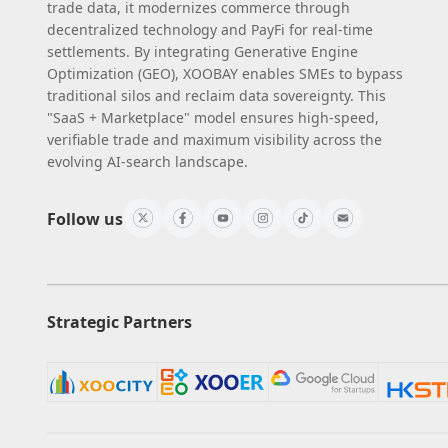
trade data, it modernizes commerce through
decentralized technology and PayFi for real-time
settlements. By integrating Generative Engine
Optimization (GEO), XOOBAY enables SMEs to bypass
traditional silos and reclaim data sovereignty. This
"SaaS + Marketplace" model ensures high-speed,
verifiable trade and maximum visibility across the
evolving AI-search landscape.
Follow us
Strategic Partners