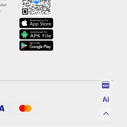
llet
p