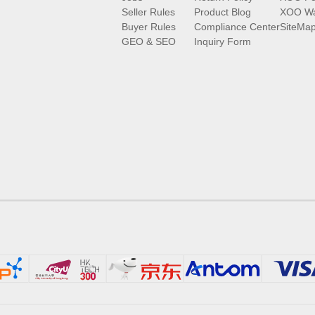
Seller Rules
Product Blog
XOO Wa
Buyer Rules
Compliance Center
SiteMa
GEO & SEO
Inquiry Form