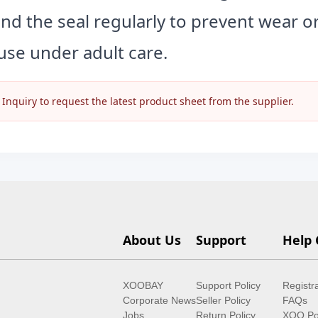
and the seal regularly to prevent wear 
use under adult care.
nquiry to request the latest product sheet from the supplier.
About Us
Support
Help 
XOOBAY
Support Policy
Registr
Corporate News
Seller Policy
FAQs
Jobs
Return Policy
XOO Po