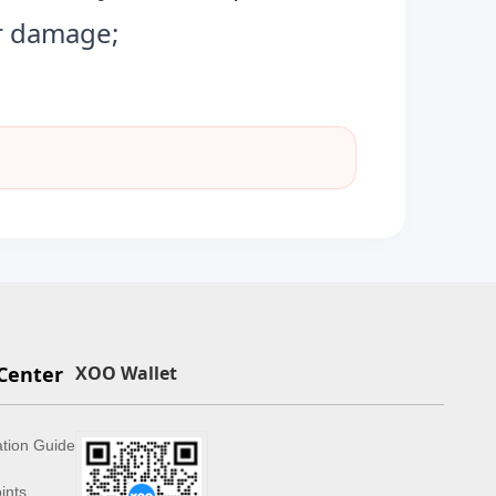
or damage;
Center
XOO Wallet
ation Guide
ints