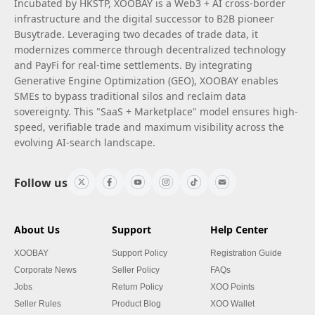
Incubated by HKSTP, XOOBAY is a Web3 + AI cross-border
infrastructure and the digital successor to B2B pioneer
Busytrade. Leveraging two decades of trade data, it
modernizes commerce through decentralized technology
and PayFi for real-time settlements. By integrating
Generative Engine Optimization (GEO), XOOBAY enables
SMEs to bypass traditional silos and reclaim data
sovereignty. This "SaaS + Marketplace" model ensures high-
speed, verifiable trade and maximum visibility across the
evolving AI-search landscape.
Follow us
About Us
Support
Help Center
XOOBAY
Support Policy
Registration Guide
Corporate News
Seller Policy
FAQs
Jobs
Return Policy
XOO Points
Seller Rules
Product Blog
XOO Wallet