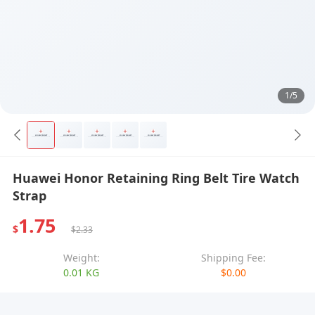
1/5
Huawei Honor Retaining Ring Belt Tire Watch
Strap
1.75
$
$2.33
Weight:
Shipping Fee:
0.01 KG
$0.00