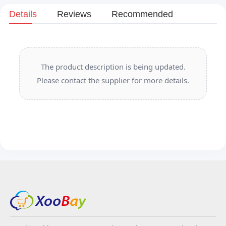
Details
Reviews
Recommended
The product description is being updated.
Please contact the supplier for more details.