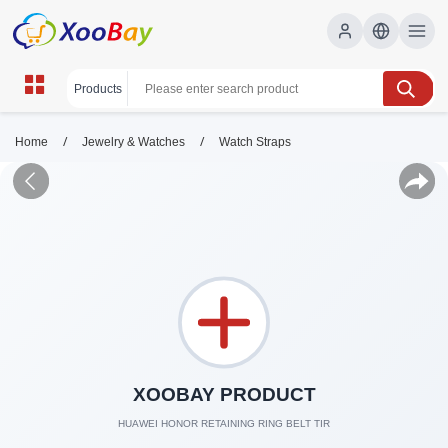
/
/
Home
Jewelry & Watches
Watch Straps