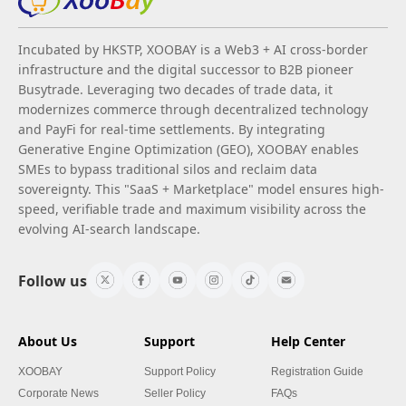
Incubated by HKSTP, XOOBAY is a Web3 + AI cross-border
infrastructure and the digital successor to B2B pioneer
Busytrade. Leveraging two decades of trade data, it
modernizes commerce through decentralized technology
and PayFi for real-time settlements. By integrating
Generative Engine Optimization (GEO), XOOBAY enables
SMEs to bypass traditional silos and reclaim data
sovereignty. This "SaaS + Marketplace" model ensures high-
speed, verifiable trade and maximum visibility across the
evolving AI-search landscape.
Follow us
About Us
Support
Help Center
XOOBAY
Support Policy
Registration Guide
Corporate News
Seller Policy
FAQs