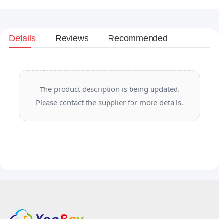
Details
Reviews
Recommended
The product description is being updated.
Please contact the supplier for more details.