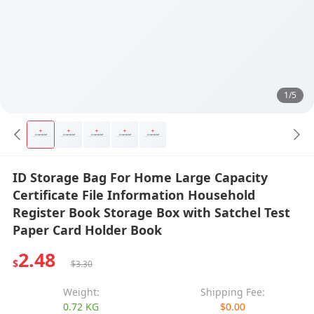
1/5
ID Storage Bag For Home Large Capacity
Certificate File Information Household
Register Book Storage Box with Satchel Test
Paper Card Holder Book
2.48
$
$3.30
Weight:
Shipping Fee:
0.72 KG
$0.00