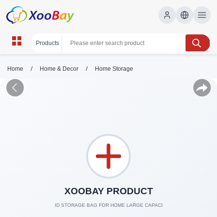
/
/
Home
Home & Decor
Home Storage