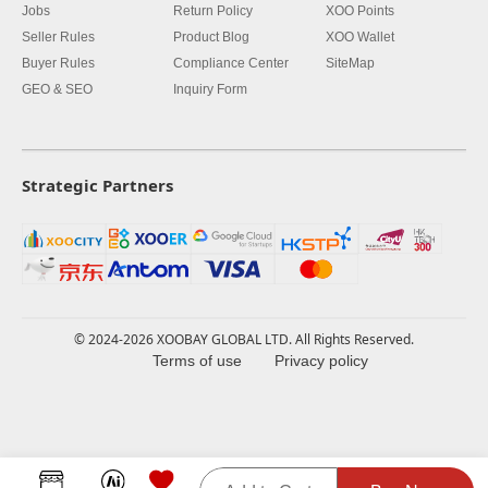
Jobs
Return Policy
XOO Points
Seller Rules
Product Blog
XOO Wallet
Buyer Rules
Compliance Center
SiteMap
GEO & SEO
Inquiry Form
Strategic Partners
© 2024-2026 XOOBAY GLOBAL LTD. All Rights Reserved.
Terms of use
Privacy policy