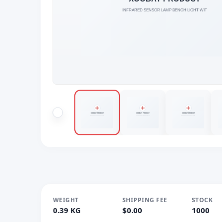
WEIGHT
SHIPPING FEE
STOCK
0.39 KG
$0.00
1000