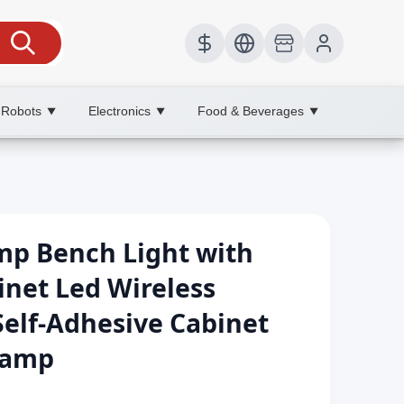
 Robots
Electronics
Food & Beverages
▼
▼
▼
mp Bench Light with
net Led Wireless
elf-Adhesive Cabinet
Lamp