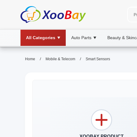
All Categories
Auto Parts
Beauty & Skinc
▼
▼
/
/
Home
Mobile & Telecom
Smart Sensors