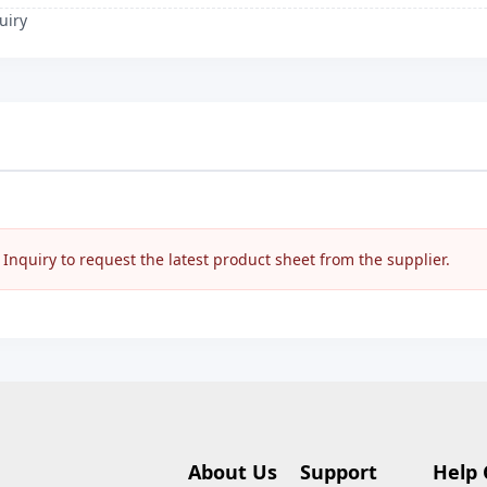
uiry
nquiry to request the latest product sheet from the supplier.
About Us
Support
Help 