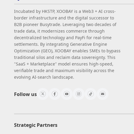
Incubated by HKSTP, XOOBAY is a Web3 + AI cross-
border infrastructure and the digital successor to
B2B pioneer Busytrade. Leveraging two decades of
trade data, it modernizes commerce through
decentralized technology and PayFi for real-time
settlements. By integrating Generative Engine
Optimization (GEO), XOOBAY enables SMEs to bypass
traditional silos and reclaim data sovereignty. This
"SaaS + Marketplace" model ensures high-speed,
verifiable trade and maximum visibility across the
evolving AI-search landscape.
Follow us
Strategic Partners