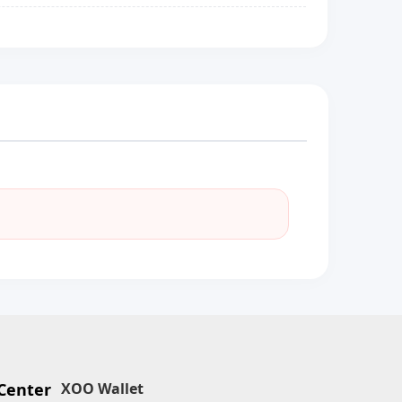
Center
XOO Wallet