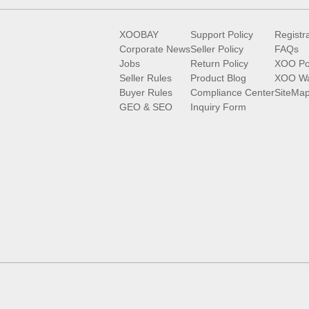
XOOBAY
Support Policy
Registr
Corporate News
Seller Policy
FAQs
Jobs
Return Policy
XOO Po
Seller Rules
Product Blog
XOO Wa
Buyer Rules
Compliance Center
SiteMa
GEO & SEO
Inquiry Form