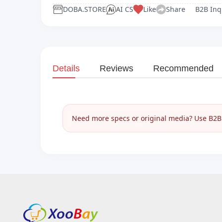
DOBA.STORE
AI CS
Like
Share
B2B Inq
Details
Reviews
Recommended
Need more specs or original media? Use B2B I