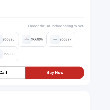
Choose the SKU before adding to cart.
966895
966896
966897
966900
Cart
Buy Now