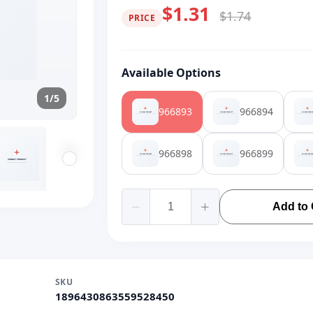
$1.31
$1.74
PRICE
Available Options
1/5
966893
966894
966898
966899
Add to 
SKU
1896430863559528450