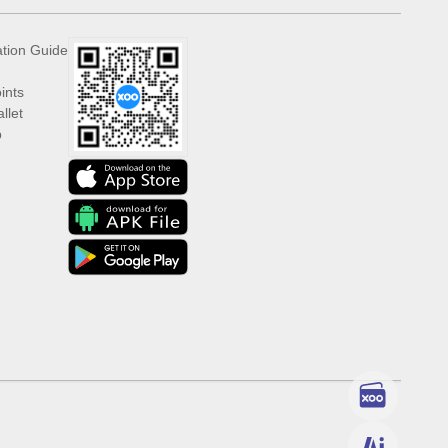
ation Guide
ints
llet
p