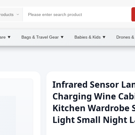
are
Bags & Travel Gear
Babies & Kids
Drones &
▼
▼
▼
Infrared Sensor La
Charging Wine Cabi
Kitchen Wardrobe S
Light Small Night 