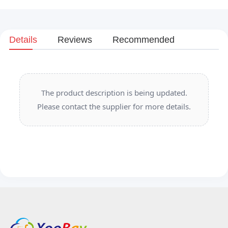
Details
Reviews
Recommended
The product description is being updated.
Please contact the supplier for more details.