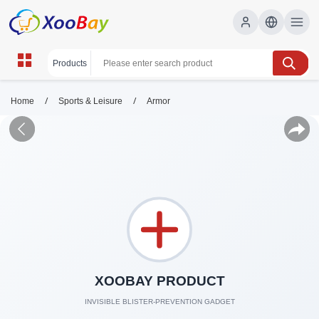
/
/
Home
Sports & Leisure
Armor