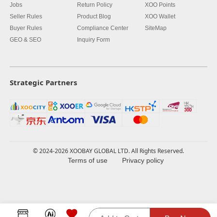
Jobs
Return Policy
XOO Points
Seller Rules
Product Blog
XOO Wallet
Buyer Rules
Compliance Center
SiteMap
GEO & SEO
Inquiry Form
Strategic Partners
© 2024-2026 XOOBAY GLOBAL LTD. All Rights Reserved.
Terms of use
Privacy policy