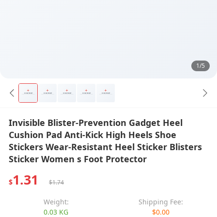
1/5
Invisible Blister-Prevention Gadget Heel
Cushion Pad Anti-Kick High Heels Shoe
Stickers Wear-Resistant Heel Sticker Blisters
Sticker Women s Foot Protector
1.31
$
$1.74
Weight:
Shipping Fee:
0.03 KG
$0.00