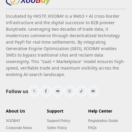
Incubated by HKSTP, XOOBAY is a Web3 + AI cross-border
infrastructure and the digital successor to B2B pioneer
Busytrade. Leveraging two decades of trade data, it
modernizes commerce through decentralized technology
and PayFi for real-time settlements. By integrating
Generative Engine Optimization (GEO), XOOBAY enables
SMEs to bypass traditional silos and reclaim data
sovereignty. This "SaaS + Marketplace" model ensures high-
speed, verifiable trade and maximum visibility across the
evolving AI-search landscape.
Follow us
About Us
Support
Help Center
XOOBAY
Support Policy
Registration Guide
Corporate News
Seller Policy
FAQs