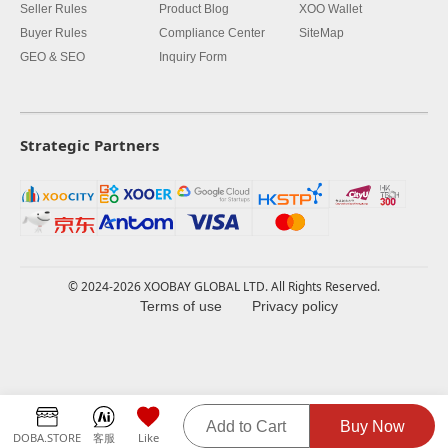
Seller Rules
Product Blog
XOO Wallet
Buyer Rules
Compliance Center
SiteMap
GEO & SEO
Inquiry Form
Strategic Partners
© 2024-2026 XOOBAY GLOBAL LTD. All Rights Reserved.
Terms of use
Privacy policy
Add to Cart
Buy Now
DOBA.STORE
客服
Like