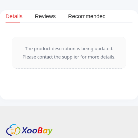
Details
Reviews
Recommended
The product description is being updated.
Please contact the supplier for more details.