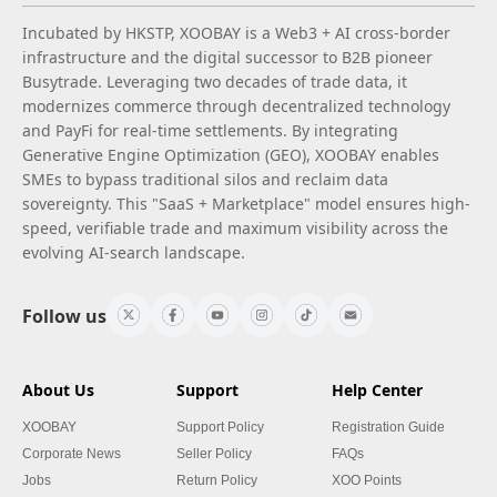
Incubated by HKSTP, XOOBAY is a Web3 + AI cross-border
infrastructure and the digital successor to B2B pioneer
Busytrade. Leveraging two decades of trade data, it
modernizes commerce through decentralized technology
and PayFi for real-time settlements. By integrating
Generative Engine Optimization (GEO), XOOBAY enables
SMEs to bypass traditional silos and reclaim data
sovereignty. This "SaaS + Marketplace" model ensures high-
speed, verifiable trade and maximum visibility across the
evolving AI-search landscape.
Follow us
About Us
Support
Help Center
XOOBAY
Support Policy
Registration Guide
Corporate News
Seller Policy
FAQs
Jobs
Return Policy
XOO Points