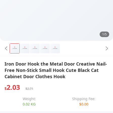
1/5
Iron Door Hook the Metal Door Creative Nail-
Free Non-Stick Small Hook Cute Black Cat
Cabinet Door Clothes Hook
2.03
$
$2.71
Weight:
Shipping Fee:
0.02 KG
$0.00