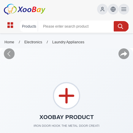
/
/
Home
Electronics
Laundry Appliances