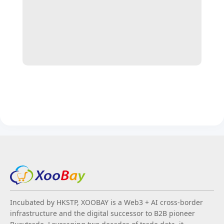
Incubated by HKSTP, XOOBAY is a Web3 + AI cross-border
infrastructure and the digital successor to B2B pioneer