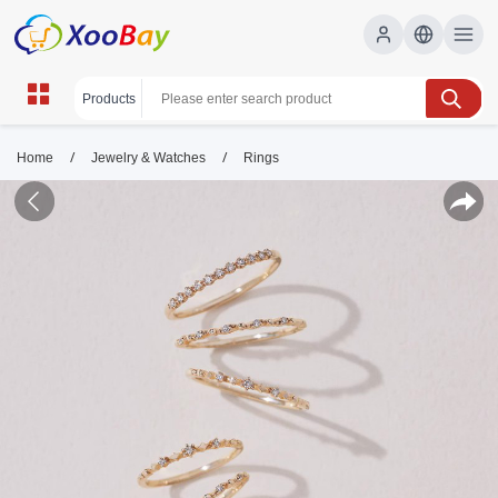
/
/
Home
Jewelry & Watches
Rings