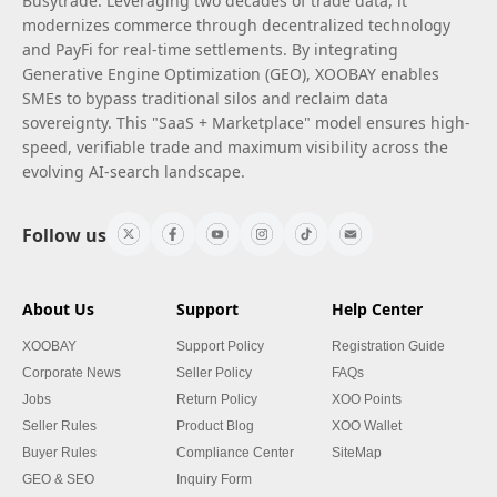
Busytrade. Leveraging two decades of trade data, it
modernizes commerce through decentralized technology
and PayFi for real-time settlements. By integrating
Generative Engine Optimization (GEO), XOOBAY enables
SMEs to bypass traditional silos and reclaim data
sovereignty. This "SaaS + Marketplace" model ensures high-
speed, verifiable trade and maximum visibility across the
evolving AI-search landscape.
Follow us
About Us
Support
Help Center
XOOBAY
Support Policy
Registration Guide
Corporate News
Seller Policy
FAQs
Jobs
Return Policy
XOO Points
Seller Rules
Product Blog
XOO Wallet
Buyer Rules
Compliance Center
SiteMap
GEO & SEO
Inquiry Form