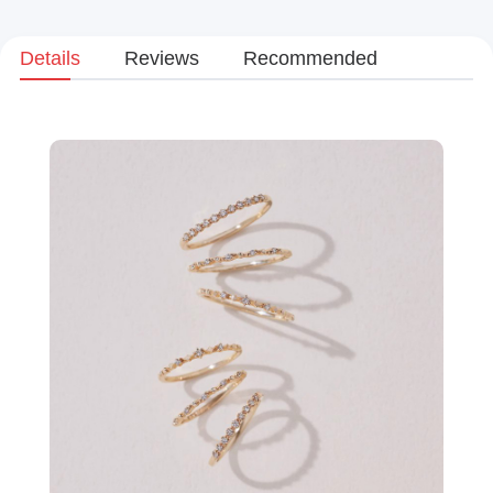
Details
Reviews
Recommended