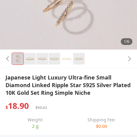
1/6
Japanese Light Luxury Ultra-fine Small
Diamond Linked Ripple Star S925 Silver Plated
10K Gold Set Ring Simple Niche
18.90
$
$50.22
Weight:
Shipping Fee:
2 g
$0.00