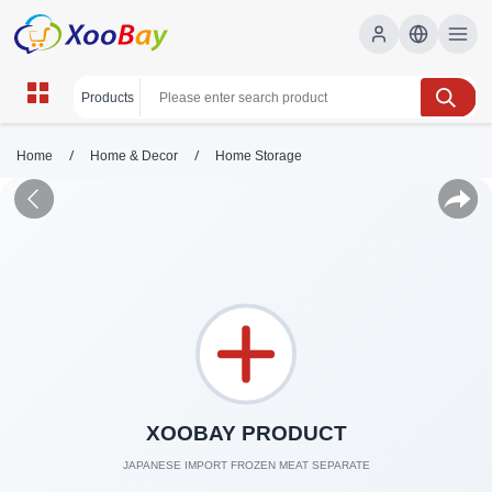
/
/
Home
Home & Decor
Home Storage