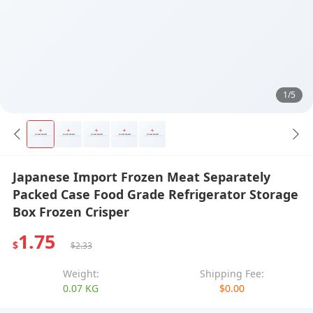
1/5
Japanese Import Frozen Meat Separately
Packed Case Food Grade Refrigerator Storage
Box Frozen Crisper
1.75
$
$2.33
Weight:
Shipping Fee:
0.07 KG
$0.00