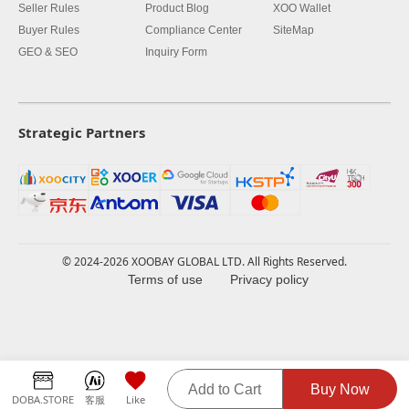
Seller Rules
Product Blog
XOO Wallet
Buyer Rules
Compliance Center
SiteMap
GEO & SEO
Inquiry Form
Strategic Partners
© 2024-2026 XOOBAY GLOBAL LTD. All Rights Reserved.
Terms of use
Privacy policy
Add to Cart
Buy Now
DOBA.STORE
客服
Like