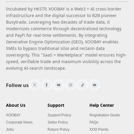
Incubated by HKSTP, XOOBAY is a Web3 + AI cross-border
infrastructure and the digital successor to B2B pioneer
Busytrade. Leveraging two decades of trade data, it
modernizes commerce through decentralized technology
and PayFi for real-time settlements. By integrating
Generative Engine Optimization (GEO), XOOBAY enables
SMEs to bypass traditional silos and reclaim data
sovereignty. This "SaaS + Marketplace" model ensures high-
speed, verifiable trade and maximum visibility across the
evolving AI-search landscape.
Follow us
About Us
Support
Help Center
XOOBAY
Support Policy
Registration Guide
Corporate News
Seller Policy
FAQs
Jobs
Return Policy
XOO Points