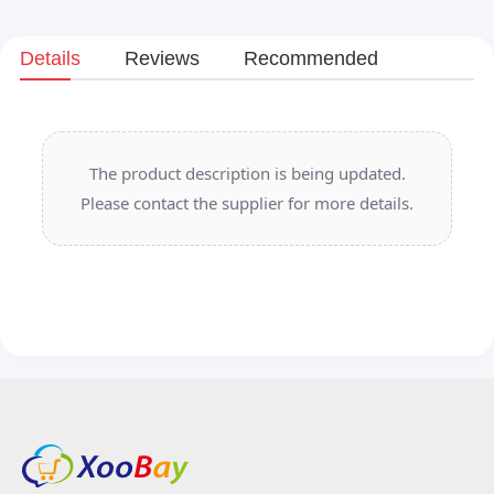
Details
Reviews
Recommended
The product description is being updated.
Please contact the supplier for more details.