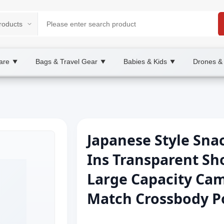
are
Bags & Travel Gear
Babies & Kids
Drones &
▼
▼
▼
Japanese Style Sna
Ins Transparent Sh
Large Capacity Cam
Match Crossbody P