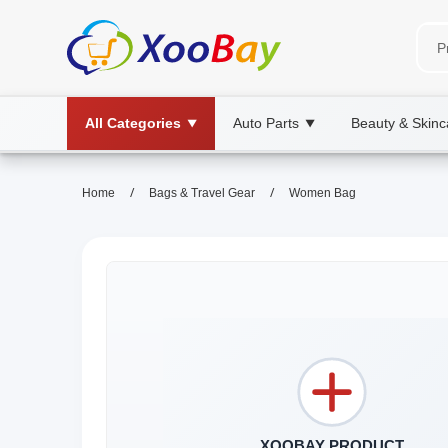
All Categories
Auto Parts
Beauty & Skinc
▼
▼
/
/
Home
Bags & Travel Gear
Women Bag