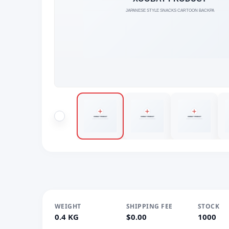
WEIGHT
SHIPPING FEE
STOCK
0.4 KG
$0.00
1000