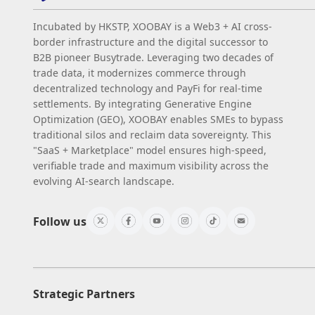
Incubated by HKSTP, XOOBAY is a Web3 + AI cross-
border infrastructure and the digital successor to
B2B pioneer Busytrade. Leveraging two decades of
trade data, it modernizes commerce through
decentralized technology and PayFi for real-time
settlements. By integrating Generative Engine
Optimization (GEO), XOOBAY enables SMEs to bypass
traditional silos and reclaim data sovereignty. This
"SaaS + Marketplace" model ensures high-speed,
verifiable trade and maximum visibility across the
evolving AI-search landscape.
Follow us
Strategic Partners