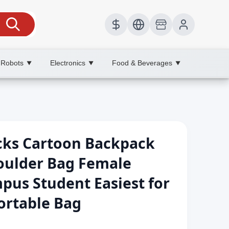
 Robots
Electronics
Food & Beverages
▼
▼
▼
cks Cartoon Backpack
oulder Bag Female
pus Student Easiest for
ortable Bag