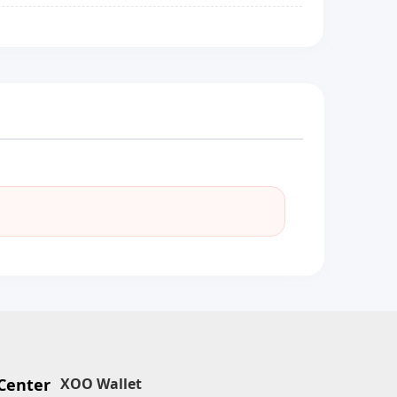
Center
XOO Wallet