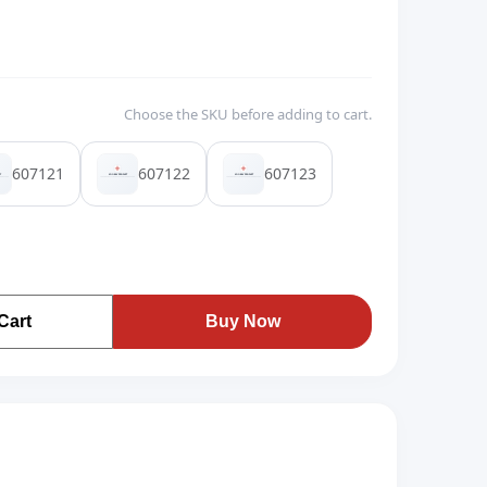
Choose the SKU before adding to cart.
607121
607122
607123
Cart
Buy Now