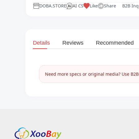
DOBA.STORE
AI CS
Like
Share
B2B Inq
Details
Reviews
Recommended
Need more specs or original media? Use B2B I