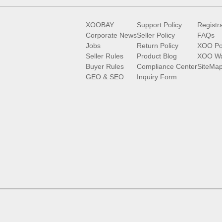
XOOBAY
Support Policy
Registr
Corporate News
Seller Policy
FAQs
Jobs
Return Policy
XOO Po
Seller Rules
Product Blog
XOO Wa
Buyer Rules
Compliance Center
SiteMa
GEO & SEO
Inquiry Form