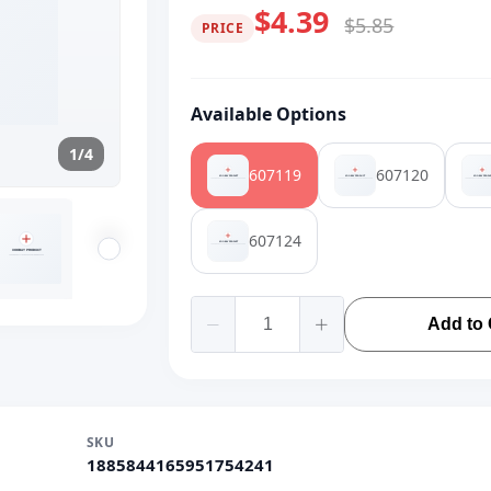
$4.39
$5.85
PRICE
Available Options
1/4
607119
607120
607124
Add to 
SKU
1885844165951754241