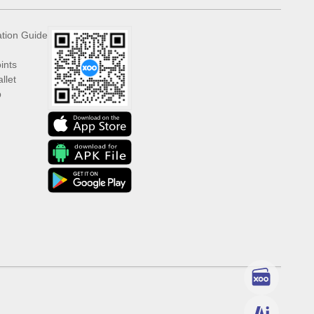
ation Guide
ints
llet
p