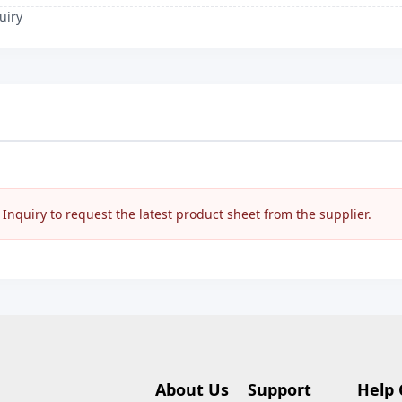
uiry
nquiry to request the latest product sheet from the supplier.
About Us
Support
Help 