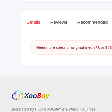
Details
Reviews
Recommended
Need more specs or original media? Use B2B I
Incubated by HKSTP, XOOBAY is a Web3 + AI cross-