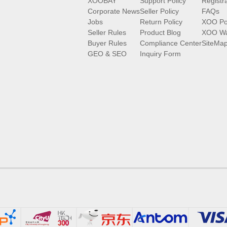
XOOBAY
Support Policy
Registr
Corporate News
Seller Policy
FAQs
Jobs
Return Policy
XOO Po
Seller Rules
Product Blog
XOO Wa
Buyer Rules
Compliance Center
SiteMa
GEO & SEO
Inquiry Form