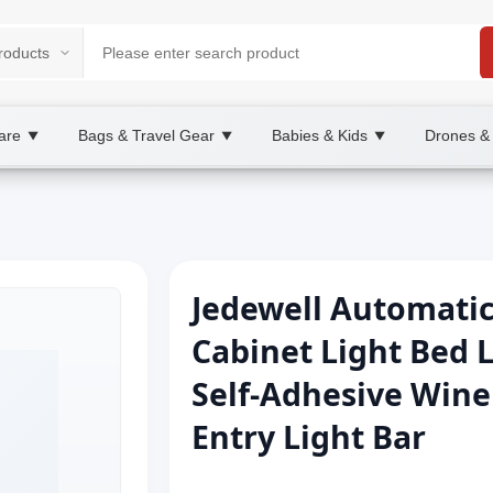
are
Bags & Travel Gear
Babies & Kids
Drones &
▼
▼
▼
Jedewell Automati
Cabinet Light Bed 
Self-Adhesive Wine
Entry Light Bar