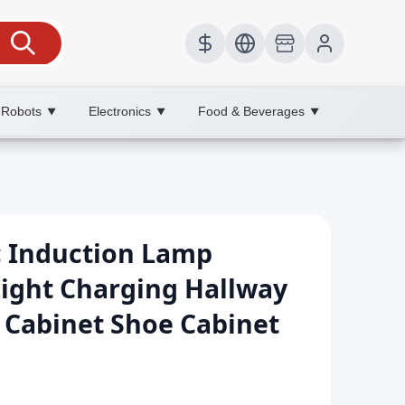
 Robots
Electronics
Food & Beverages
▼
▼
▼
c Induction Lamp
Light Charging Hallway
 Cabinet Shoe Cabinet