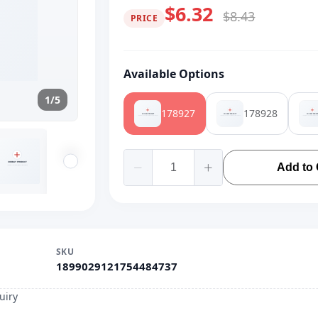
$6.32
$8.43
PRICE
Available Options
1/5
178927
178928
Add to 
SKU
1899029121754484737
uiry