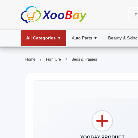
All Categories
Auto Parts
Beauty & Skinc
▼
▼
/
/
Home
Furniture
Beds & Frames