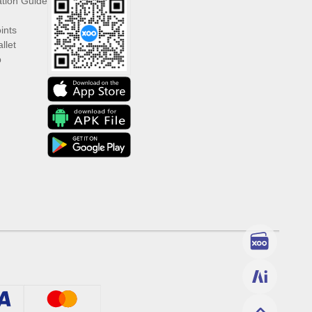
ation Guide
ints
llet
p