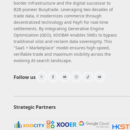
border infrastructure and the digital successor to
B2B pioneer Busytrade. Leveraging two decades of
trade data, it modernizes commerce through
decentralized technology and PayFi for real-time
settlements. By integrating Generative Engine
Optimization (GEO), XOOBAY enables SMEs to bypass
traditional silos and reclaim data sovereignty. This
"SaaS + Marketplace" model ensures high-speed,
verifiable trade and maximum visibility across the
evolving AI-search landscape.
Follow us
Strategic Partners