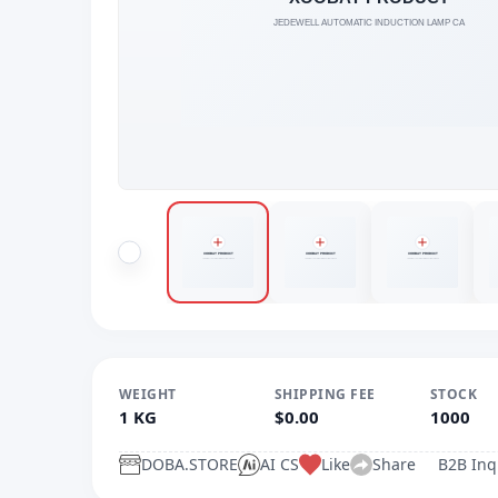
WEIGHT
SHIPPING FEE
STOCK
1 KG
$0.00
1000
DOBA.STORE
AI CS
Like
Share
B2B Inq