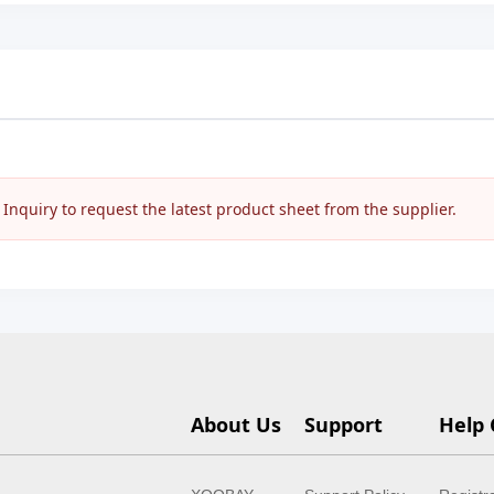
nquiry to request the latest product sheet from the supplier.
About Us
Support
Help 