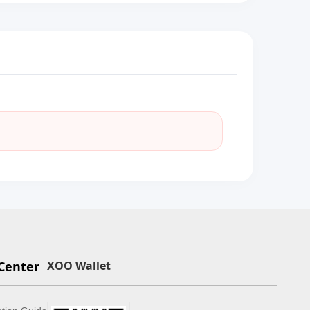
Center
XOO Wallet