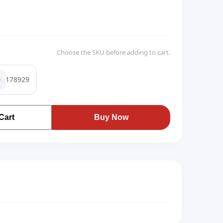
Choose the SKU before adding to cart.
178929
Cart
Buy Now