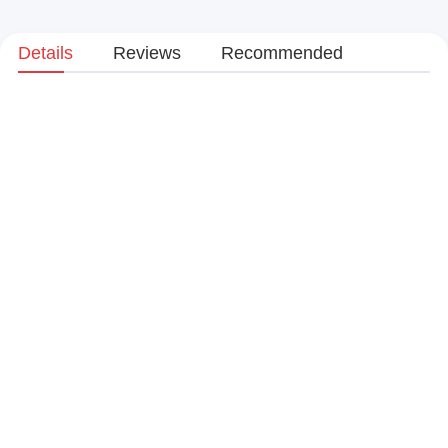
Details
Reviews
Recommended