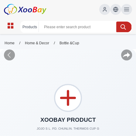
/
/
Home
Home & Decor
Bottle &Cup