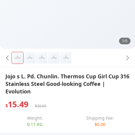
1/5
Jojo s L. Pd. Chunlin. Thermos Cup Girl Cup 316
Stainless Steel Good-looking Coffee |
Evolution
15.49
$
$20.65
Weight:
Shipping Fee:
0.11 KG
$0.00