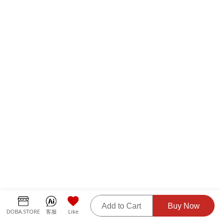
Add to Cart
Buy Now
DOBA.STORE
客服
Like