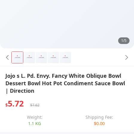
1/5
Jojo s L. Pd. Envy. Fancy White Oblique Bowl
Dessert Bowl Hot Pot Condiment Sauce Bowl
| Direction
5.72
$
$7.62
Weight:
Shipping Fee:
1.1 KG
$0.00