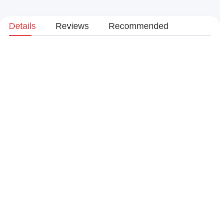
Details
Reviews
Recommended