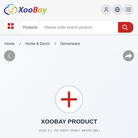
/
/
Home
Home & Decor
Dinnerware