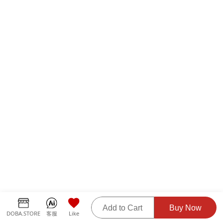
Add to Cart
Buy Now
DOBA.STORE
客服
Like