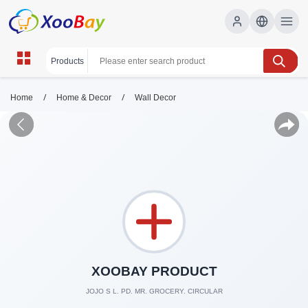
/
/
Home
Home & Decor
Wall Decor