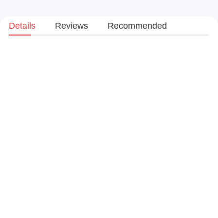
Details
Reviews
Recommended