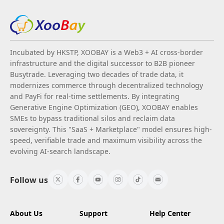
Incubated by HKSTP, XOOBAY is a Web3 + AI cross-border
infrastructure and the digital successor to B2B pioneer
Busytrade. Leveraging two decades of trade data, it
modernizes commerce through decentralized technology
and PayFi for real-time settlements. By integrating
Generative Engine Optimization (GEO), XOOBAY enables
SMEs to bypass traditional silos and reclaim data
sovereignty. This "SaaS + Marketplace" model ensures high-
speed, verifiable trade and maximum visibility across the
evolving AI-search landscape.
Follow us
About Us
Support
Help Center