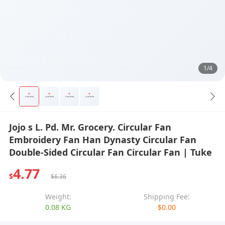
1/4
Jojo s L. Pd. Mr. Grocery. Circular Fan
Embroidery Fan Han Dynasty Circular Fan
Double-Sided Circular Fan Circular Fan | Tuke
4.77
$
$6.36
Weight:
Shipping Fee:
0.08 KG
$0.00