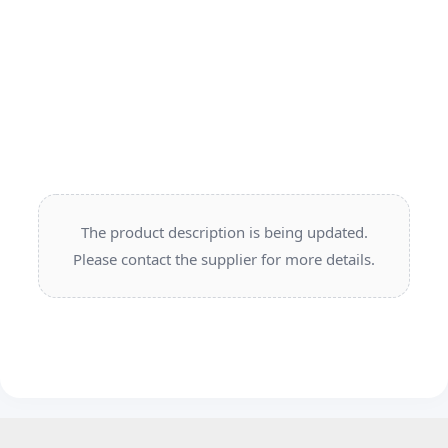
The product description is being updated.
Please contact the supplier for more details.