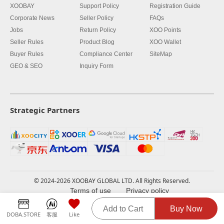
XOOBAY
Support Policy
Registration Guide
Corporate News
Seller Policy
FAQs
Jobs
Return Policy
XOO Points
Seller Rules
Product Blog
XOO Wallet
Buyer Rules
Compliance Center
SiteMap
GEO & SEO
Inquiry Form
Strategic Partners
© 2024-2026 XOOBAY GLOBAL LTD. All Rights Reserved.
Terms of use
Privacy policy
Add to Cart
Buy Now
DOBA.STORE
客服
Like