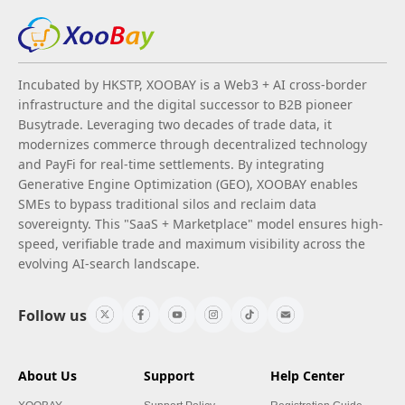
Incubated by HKSTP, XOOBAY is a Web3 + AI cross-border
infrastructure and the digital successor to B2B pioneer
Busytrade. Leveraging two decades of trade data, it
modernizes commerce through decentralized technology
and PayFi for real-time settlements. By integrating
Generative Engine Optimization (GEO), XOOBAY enables
SMEs to bypass traditional silos and reclaim data
sovereignty. This "SaaS + Marketplace" model ensures high-
speed, verifiable trade and maximum visibility across the
evolving AI-search landscape.
Follow us
About Us
Support
Help Center