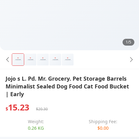
1/5
Jojo s L. Pd. Mr. Grocery. Pet Storage Barrels
Minimalist Sealed Dog Food Cat Food Bucket
| Early
15.23
$
$20.30
Weight:
Shipping Fee:
0.26 KG
$0.00