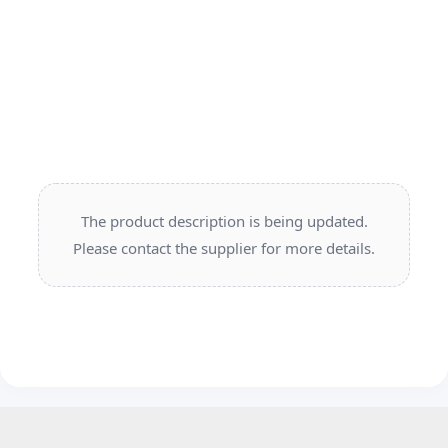
The product description is being updated.
Please contact the supplier for more details.