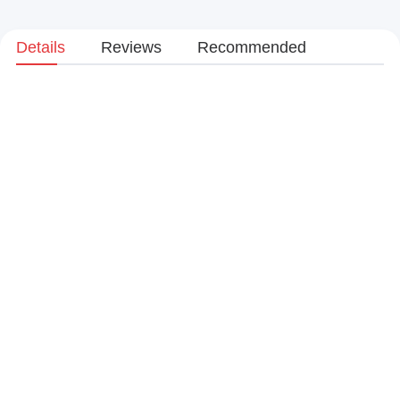
Details
Reviews
Recommended