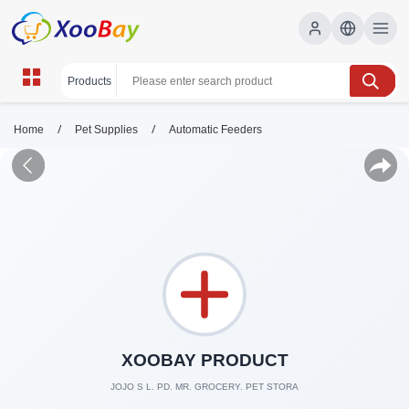
/
/
Home
Pet Supplies
Automatic Feeders