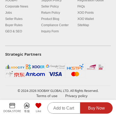
XOOBAY
Support Policy
Registration Guide
Corporate News
Seller Policy
FAQs
Jobs
Return Policy
XOO Points
Seller Rules
Product Blog
XOO Wallet
Buyer Rules
Compliance Center
SiteMap
GEO & SEO
Inquiry Form
Strategic Partners
© 2024-2026 XOOBAY GLOBAL LTD. All Rights Reserved.
Terms of use
Privacy policy
Add to Cart
Buy Now
DOBA.STORE
客服
Like