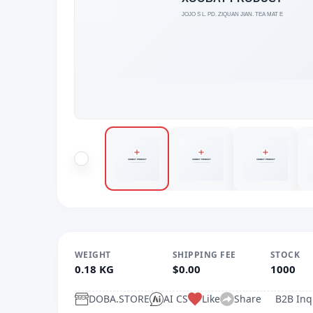
WEIGHT
SHIPPING FEE
STOCK
0.18 KG
$0.00
1000
DOBA.STORE
AI CS
Like
Share
B2B Inq