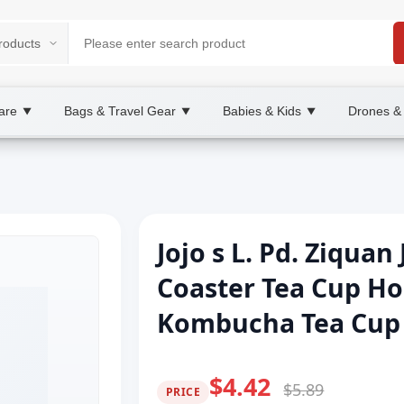
are
Bags & Travel Gear
Babies & Kids
Drones &
▼
▼
▼
Jojo s L. Pd. Ziqua
Coaster Tea Cup H
Kombucha Tea Cup H
$4.42
$5.89
PRICE