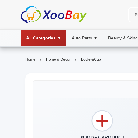
All Categories
Auto Parts
Beauty & Skinc
▼
▼
/
/
Home
Home & Decor
Bottle &Cup