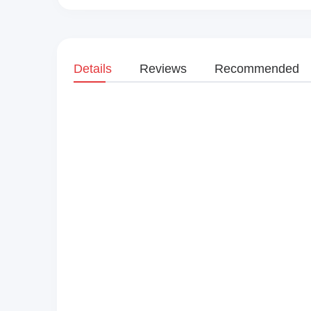
Details
Reviews
Recommended