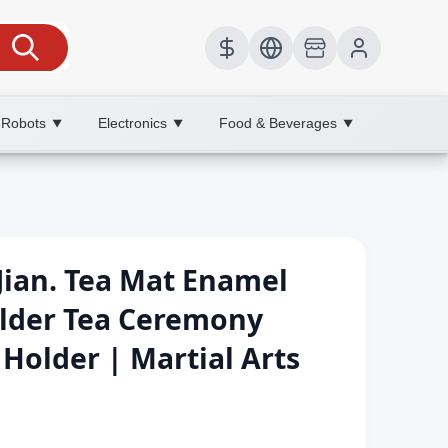
 Robots
Electronics
Food & Beverages
▼
▼
▼
n Jian. Tea Mat Enamel
older Tea Ceremony
older | Martial Arts