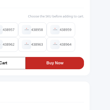
Choose the SKU before adding to cart.
438957
438958
438959
438962
438963
438964
Cart
Buy Now