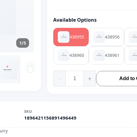
Available Options
438955
438956
1/5
438960
438961
Add to 
SKU
1896421156891496449
uiry