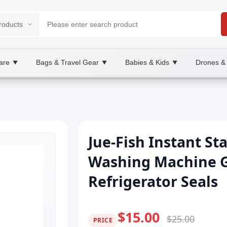
are
Bags & Travel Gear
Babies & Kids
Drones &
▼
▼
▼
Jue-Fish Instant St
Washing Machine G
Refrigerator Seals
$15.00
$25.00
PRICE