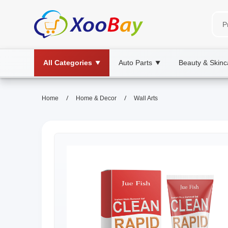
All Categories
Auto Parts
Beauty & Skinc
▼
▼
/
/
Home
Home & Decor
Wall Arts