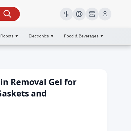
 Robots
Electronics
Food & Beverages
▼
▼
▼
ain Removal Gel for
askets and