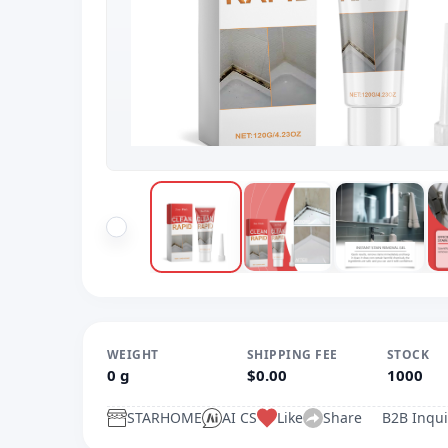
WEIGHT
SHIPPING FEE
STOCK
0 g
$0.00
1000
STARHOME
AI CS
Like
Share
B2B Inqui