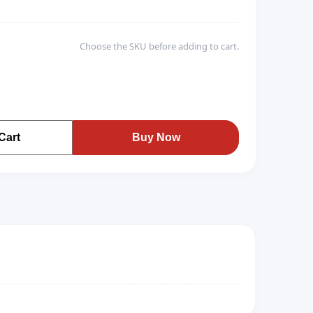
Choose the SKU before adding to cart.
Cart
Buy Now