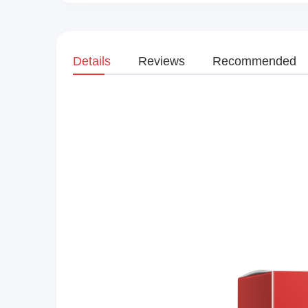
Details
Reviews
Recommended