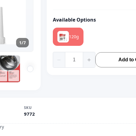
Available Options
120g
1/7
Add to 
SKU
9772
ry