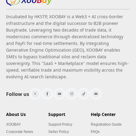
Incubated by HKSTP, XOOBAY is a Web3 + AI cross-border
infrastructure and the digital successor to B2B pioneer
Busytrade. Leveraging two decades of trade data, it
modernizes commerce through decentralized technology
and PayFi for real-time settlements. By integrating
Generative Engine Optimization (GEO), XOOBAY enables
SMEs to bypass traditional silos and reclaim data
sovereignty. This "SaaS + Marketplace" model ensures high-
speed, verifiable trade and maximum visibility across the
evolving AI-search landscape.
Follow us
About Us
Support
Help Center
XOOBAY
Support Policy
Registration Guide
Corporate News
Seller Policy
FAQs