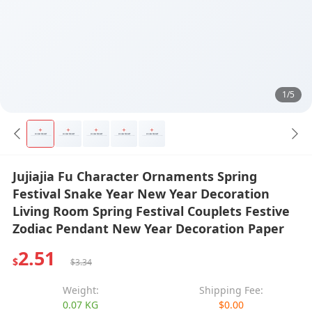
1/5
Jujiajia Fu Character Ornaments Spring
Festival Snake Year New Year Decoration
Living Room Spring Festival Couplets Festive
Zodiac Pendant New Year Decoration Paper
2.51
$
$3.34
Weight:
Shipping Fee:
0.07 KG
$0.00