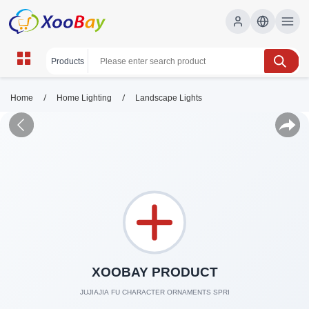
/
/
Home
Home Lighting
Landscape Lights