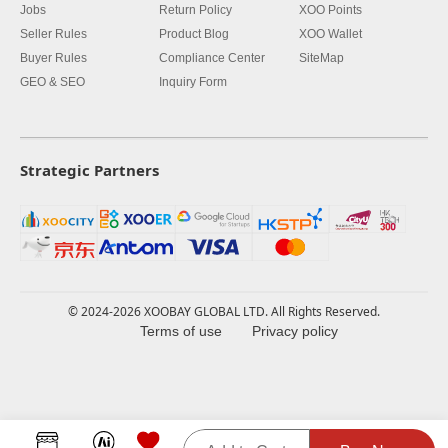
Jobs
Return Policy
XOO Points
Seller Rules
Product Blog
XOO Wallet
Buyer Rules
Compliance Center
SiteMap
GEO & SEO
Inquiry Form
Strategic Partners
© 2024-2026 XOOBAY GLOBAL LTD. All Rights Reserved.
Terms of use
Privacy policy