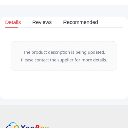
Details
Reviews
Recommended
The product description is being updated.
Please contact the supplier for more details.