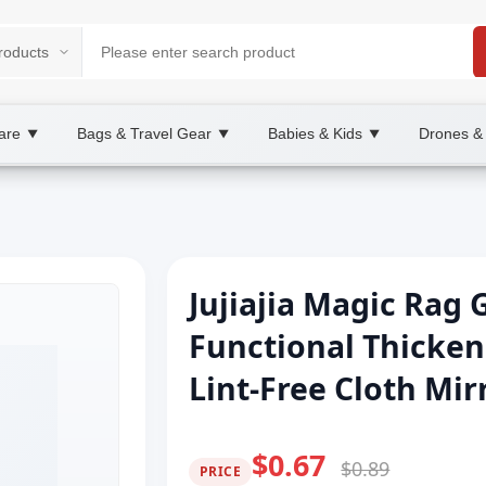
are
Bags & Travel Gear
Babies & Kids
Drones &
▼
▼
▼
Jujiajia Magic Rag 
Functional Thicken
Lint-Free Cloth Mi
$0.67
$0.89
PRICE