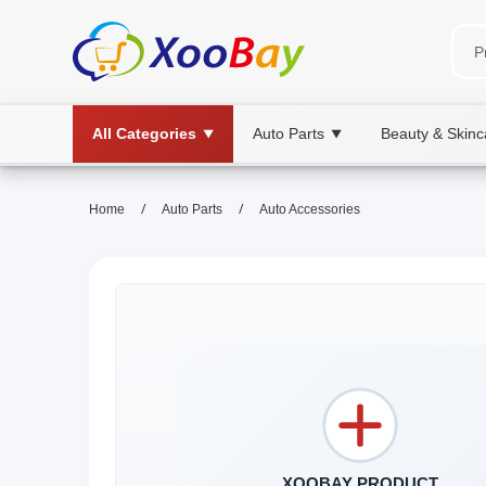
All Categories
Auto Parts
Beauty & Skinc
▼
▼
/
/
Home
Auto Parts
Auto Accessories