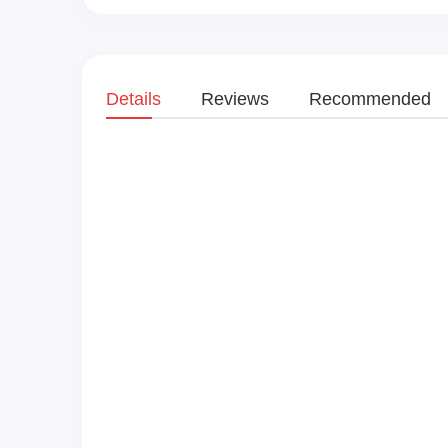
Details
Reviews
Recommended