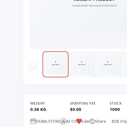
WEIGHT
SHIPPING FEE
STOCK
0.36 KG
$0.00
1000
DOBA.STORE
AI CS
Like
Share
B2B Inq