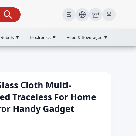
 Robots
Electronics
Food & Beverages
▼
▼
▼
Glass Cloth Multi-
ed Traceless For Home
rror Handy Gadget