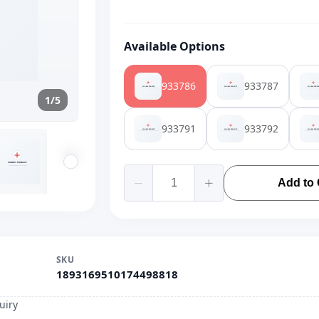
Available Options
933786
933787
1/5
933791
933792
Add to 
SKU
1893169510174498818
uiry