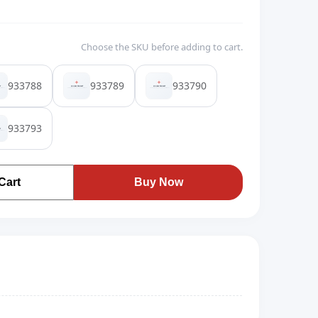
Choose the SKU before adding to cart.
933788
933789
933790
933793
Cart
Buy Now