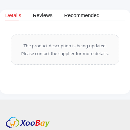
Details
Reviews
Recommended
The product description is being updated.
Please contact the supplier for more details.