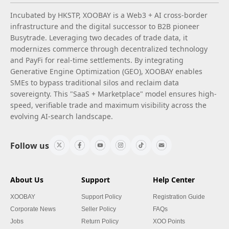
Incubated by HKSTP, XOOBAY is a Web3 + AI cross-border
infrastructure and the digital successor to B2B pioneer
Busytrade. Leveraging two decades of trade data, it
modernizes commerce through decentralized technology
and PayFi for real-time settlements. By integrating
Generative Engine Optimization (GEO), XOOBAY enables
SMEs to bypass traditional silos and reclaim data
sovereignty. This "SaaS + Marketplace" model ensures high-
speed, verifiable trade and maximum visibility across the
evolving AI-search landscape.
Follow us
About Us
Support
Help Center
XOOBAY
Support Policy
Registration Guide
Corporate News
Seller Policy
FAQs
Jobs
Return Policy
XOO Points