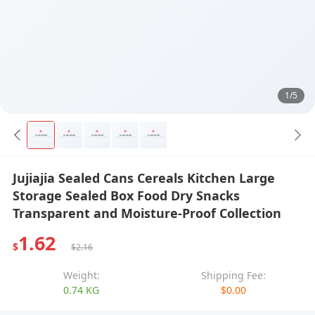
1/5
Jujiajia Sealed Cans Cereals Kitchen Large
Storage Sealed Box Food Dry Snacks
Transparent and Moisture-Proof Collection
1.62
$
$2.16
Weight:
Shipping Fee:
0.74 KG
$0.00