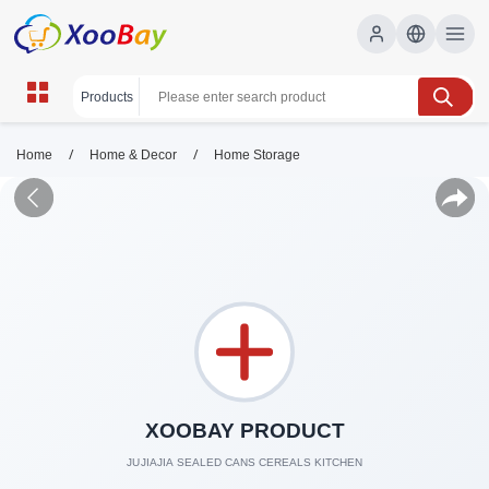
/
/
Home
Home & Decor
Home Storage