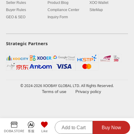
Seller Rules
Product Blog
XOO Wallet
Buyer Rules
Compliance Center
SiteMap
GEO & SEO
Inquiry Form
Strategic Partners
© 2024-2026 XOOBAY GLOBAL LTD. All Rights Reserved.
Terms of use
Privacy policy
Add to Cart
Buy Now
DOBA.STORE
客服
Like