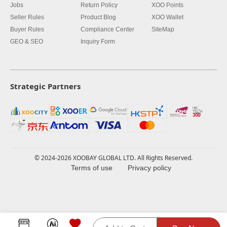
Jobs
Return Policy
XOO Points
Seller Rules
Product Blog
XOO Wallet
Buyer Rules
Compliance Center
SiteMap
GEO & SEO
Inquiry Form
Strategic Partners
© 2024-2026 XOOBAY GLOBAL LTD. All Rights Reserved.
Terms of use
Privacy policy