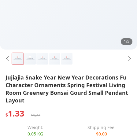
1/5
Jujiajia Snake Year New Year Decorations Fu
Character Ornaments Spring Festival Living
Room Greenery Bonsai Gourd Small Pendant
Layout
1.33
$
$1.77
Weight:
Shipping Fee:
0.05 KG
$0.00