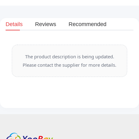
Details
Reviews
Recommended
The product description is being updated.
Please contact the supplier for more details.