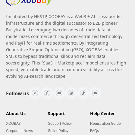
Incubated by HKSTP, XOOBAY is a Web3 + AI cross-border
infrastructure and the digital successor to B2B pioneer
Busytrade. Leveraging two decades of trade data, it
modernizes commerce through decentralized technology
and PayFi for real-time settlements. By integrating
Generative Engine Optimization (GEO), XOOBAY enables
SMEs to bypass traditional silos and reclaim data
sovereignty. This "SaaS + Marketplace" model ensures high-
speed, verifiable trade and maximum visibility across the
evolving AI-search landscape.
Follow us
About Us
Support
Help Center
XOOBAY
Support Policy
Registration Guide
Corporate News
Seller Policy
FAQs