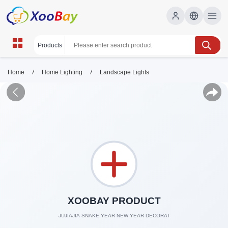
/
/
Home
Home Lighting
Landscape Lights