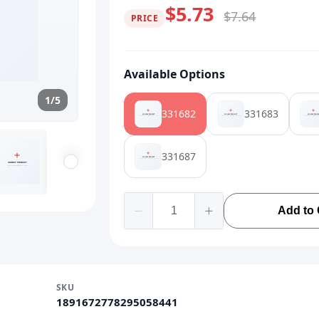
$5.73
$7.64
PRICE
Available Options
1/5
331682
331683
331687
Add to 
SKU
1891672778295058441