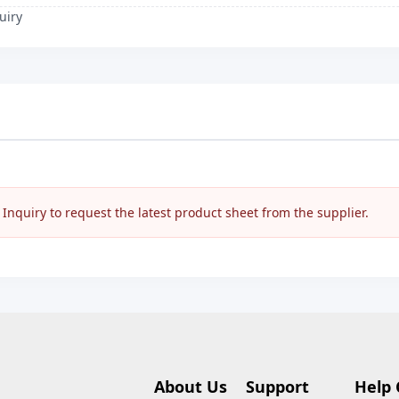
uiry
nquiry to request the latest product sheet from the supplier.
About Us
Support
Help 