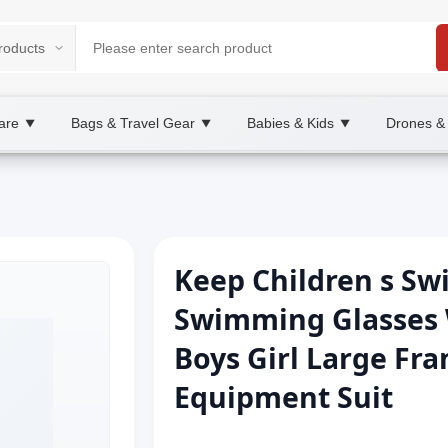
are
Bags & Travel Gear
Babies & Kids
Drones &
▼
▼
▼
Keep Children s S
Swimming Glasses 
Boys Girl Large Fr
Equipment Suit