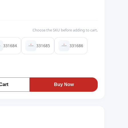
Choose the SKU before adding to cart.
331684
331685
331686
Cart
Buy Now