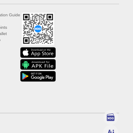
ation Guide
ints
llet
p