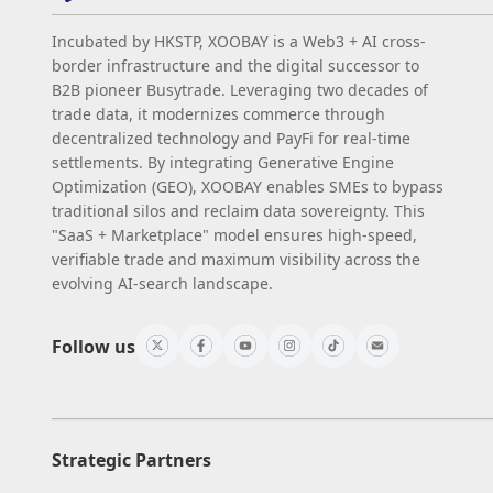
Incubated by HKSTP, XOOBAY is a Web3 + AI cross-
border infrastructure and the digital successor to
B2B pioneer Busytrade. Leveraging two decades of
trade data, it modernizes commerce through
decentralized technology and PayFi for real-time
settlements. By integrating Generative Engine
Optimization (GEO), XOOBAY enables SMEs to bypass
traditional silos and reclaim data sovereignty. This
"SaaS + Marketplace" model ensures high-speed,
verifiable trade and maximum visibility across the
evolving AI-search landscape.
Follow us
Strategic Partners