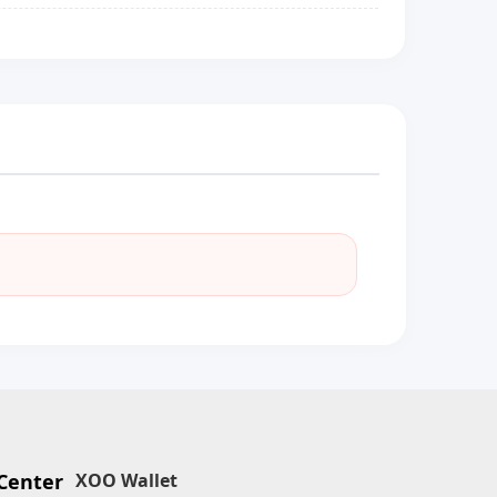
Center
XOO Wallet