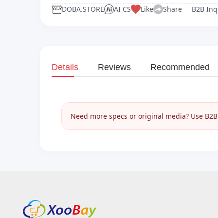
DOBA.STORE
AI CS
Like
Share
B2B Inq
Details
Reviews
Recommended
Need more specs or original media? Use B2B I