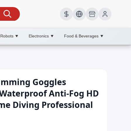
 Robots
Electronics
Food & Beverages
▼
▼
▼
wimming Goggles
Waterproof Anti-Fog HD
ame Diving Professional