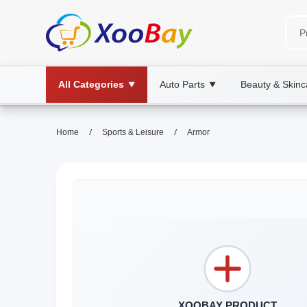
All Categories
Auto Parts
Beauty & Skinc
▼
▼
/
/
Home
Sports & Leisure
Armor