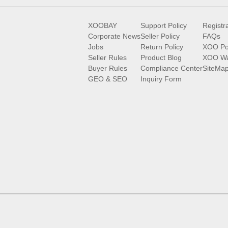
XOOBAY
Support Policy
Registr
Corporate News
Seller Policy
FAQs
Jobs
Return Policy
XOO Po
Seller Rules
Product Blog
XOO Wa
Buyer Rules
Compliance Center
SiteMa
GEO & SEO
Inquiry Form