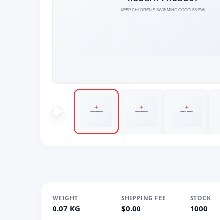
WEIGHT
SHIPPING FEE
STOCK
0.07 KG
$0.00
1000