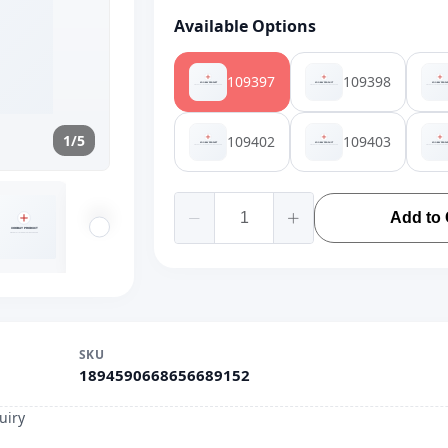
Available Options
109397
109398
1/5
109402
109403
Add to 
SKU
1894590668656689152
uiry