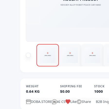
WEIGHT
SHIPPING FEE
STOCK
0.64 KG
$0.00
1000
DOBA.STORE
AI CS
Like
Share
B2B Inq