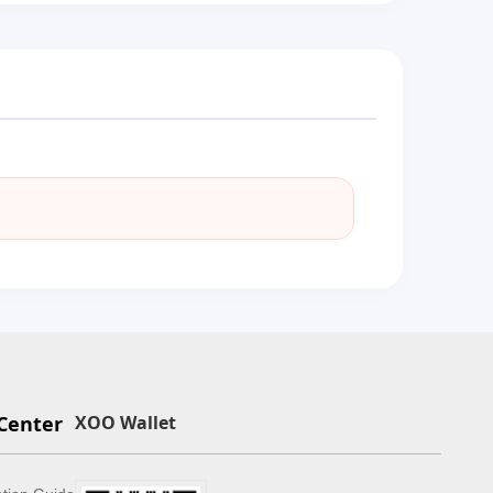
Center
XOO Wallet