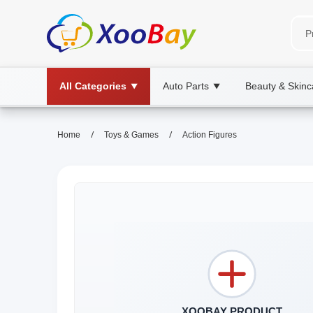
All Categories
Auto Parts
Beauty & Skinc
▼
▼
/
/
Home
Toys & Games
Action Figures