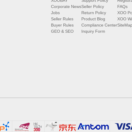
XOOBAY
Support Policy
Registr
Corporate News
Seller Policy
FAQs
Jobs
Return Policy
XOO Po
Seller Rules
Product Blog
XOO Wa
Buyer Rules
Compliance Center
SiteMa
GEO & SEO
Inquiry Form