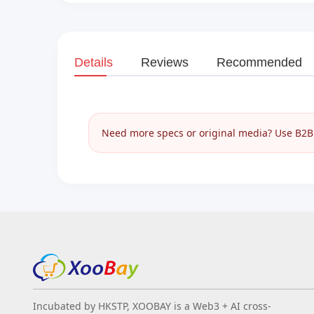
Details
Reviews
Recommended
Need more specs or original media? Use B2B I
Incubated by HKSTP, XOOBAY is a Web3 + AI cross-