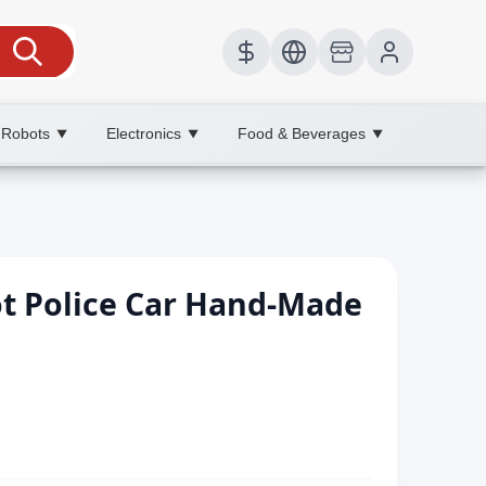
 Robots
Electronics
Food & Beverages
▼
▼
▼
ot Police Car Hand-Made