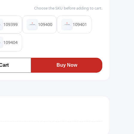
Choose the SKU before adding to cart.
109399
109400
109401
109404
Cart
Buy Now