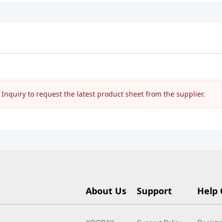
nquiry to request the latest product sheet from the supplier.
About Us
Support
Help 