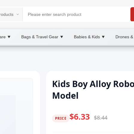
are
Bags & Travel Gear
Babies & Kids
Drones &
▼
▼
▼
Kids Boy Alloy Rob
Model
$6.33
$8.44
PRICE