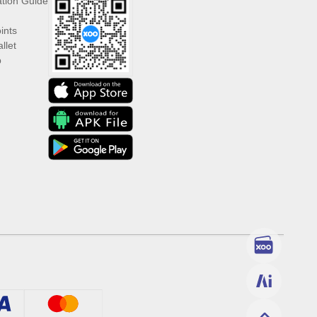
ation Guide
ints
llet
p