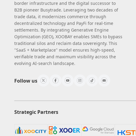
border infrastructure and the digital successor to
B2B pioneer Busytrade. Leveraging two decades of
trade data, it modernizes commerce through
decentralized technology and PayFi for real-time
settlements. By integrating Generative Engine
Optimization (GEO), XOOBAY enables SMEs to bypass
traditional silos and reclaim data sovereignty. This
"SaaS + Marketplace" model ensures high-speed,
verifiable trade and maximum visibility across the
evolving AI-search landscape.
Follow us
Strategic Partners