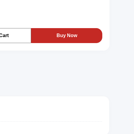
Cart
Buy Now