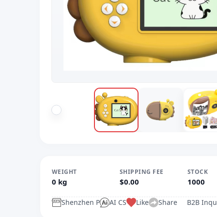
WEIGHT
SHIPPING FEE
STOCK
0 kg
$0.00
1000
Shenzhen P
AI CS
Like
Share
B2B Inqu