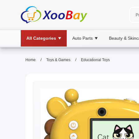
All Categories
Auto Parts
Beauty & Skinc
▼
▼
/
/
Home
Toys & Games
Educational Toys