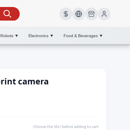
 Robots
Electronics
Food & Beverages
▼
▼
▼
print camera
Choose the SKU before adding to cart.