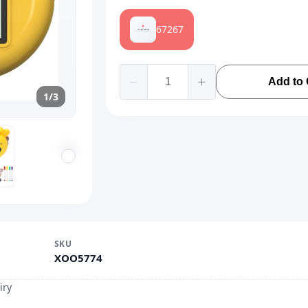
67267
Add to 
1/3
SKU
XOO5774
iry