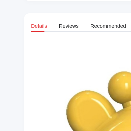
Details
Reviews
Recommended