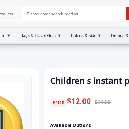
are
Bags & Travel Gear
Babies & Kids
Drones &
▼
▼
▼
Children s instant 
$12.00
$24.00
PRICE
Available Options