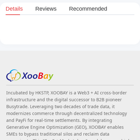
Details
Reviews
Recommended
Incubated by HKSTP, XOOBAY is a Web3 + AI cross-border
infrastructure and the digital successor to B2B pioneer
Busytrade. Leveraging two decades of trade data, it
modernizes commerce through decentralized technology
and PayFi for real-time settlements. By integrating
Generative Engine Optimization (GEO), XOOBAY enables
SMEs to bypass traditional silos and reclaim data