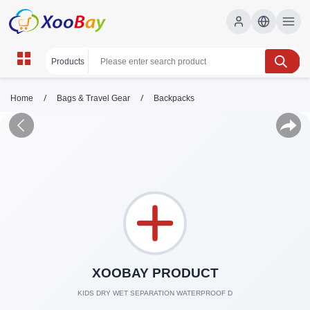
/
/
Home
Bags & Travel Gear
Backpacks