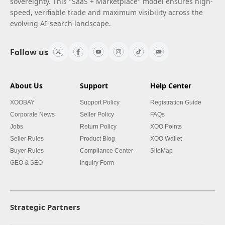
sovereignty. This "SaaS + Marketplace" model ensures high-
speed, verifiable trade and maximum visibility across the
evolving AI-search landscape.
Follow us
About Us
Support
Help Center
XOOBAY
Support Policy
Registration Guide
Corporate News
Seller Policy
FAQs
Jobs
Return Policy
XOO Points
Seller Rules
Product Blog
XOO Wallet
Buyer Rules
Compliance Center
SiteMap
GEO & SEO
Inquiry Form
Strategic Partners