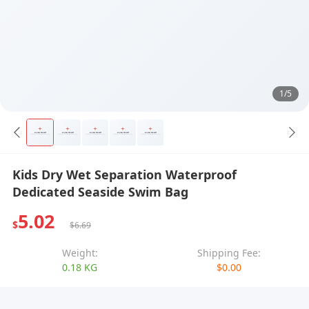
1/5
Kids Dry Wet Separation Waterproof
Dedicated Seaside Swim Bag
5.02
$
$6.69
Weight:
Shipping Fee:
0.18 KG
$0.00