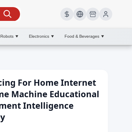
 Robots
Electronics
Food & Beverages
▼
▼
▼
cing For Home Internet
ame Machine Educational
ment Intelligence
oy