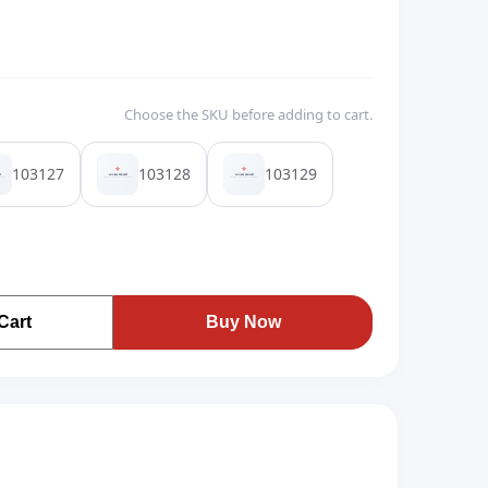
Choose the SKU before adding to cart.
103127
103128
103129
Cart
Buy Now