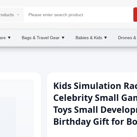
are
Bags & Travel Gear
Babies & Kids
Drones &
▼
▼
▼
Kids Simulation Ra
Celebrity Small G
Toys Small Develop
Birthday Gift for B