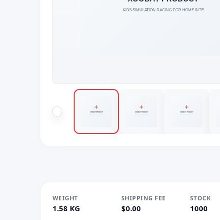
WEIGHT
SHIPPING FEE
STOCK
1.58 KG
$0.00
1000