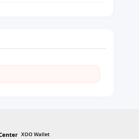
Center
XOO Wallet