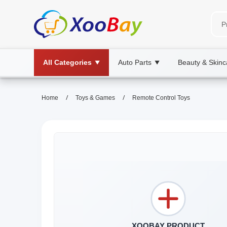
All Categories
Auto Parts
Beauty & Skinc
▼
▼
/
/
Home
Toys & Games
Remote Control Toys