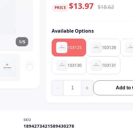
$13.97
$18.62
PRICE
Available Options
1/5
103125
103126
103130
103131
Add to 
SKU
1894273421589430278