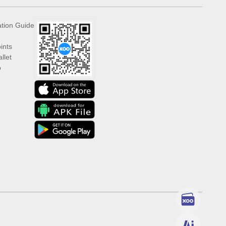
ation Guide
ints
llet
p