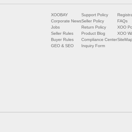
XOOBAY
Support Policy
Registr
Corporate News
Seller Policy
FAQs
Jobs
Return Policy
XOO Po
Seller Rules
Product Blog
XOO Wa
Buyer Rules
Compliance Center
SiteMa
GEO & SEO
Inquiry Form