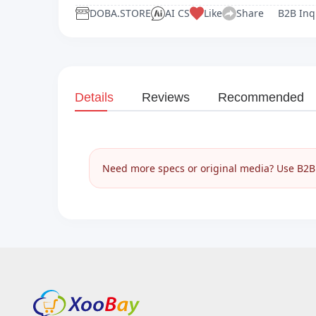
DOBA.STORE
AI CS
Like
Share
B2B Inq
Details
Reviews
Recommended
Need more specs or original media? Use B2B I