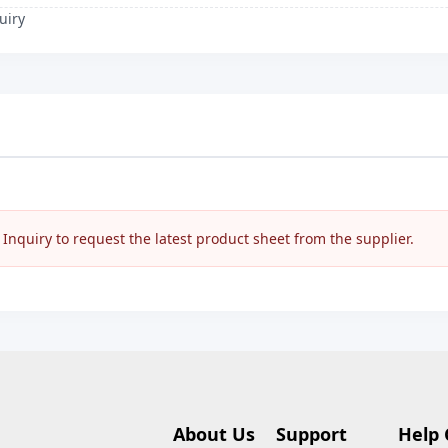
uiry
nquiry to request the latest product sheet from the supplier.
About Us
Support
Help 