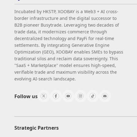
Incubated by HKSTP, XOOBAY is a Web3 + AI cross-
border infrastructure and the digital successor to
B2B pioneer Busytrade. Leveraging two decades of
trade data, it modernizes commerce through
decentralized technology and PayFi for real-time
settlements. By integrating Generative Engine
Optimization (GEO), XOOBAY enables SMEs to bypass
traditional silos and reclaim data sovereignty. This
"SaaS + Marketplace" model ensures high-speed,
verifiable trade and maximum visibility across the
evolving AI-search landscape.
Follow us
Strategic Partners