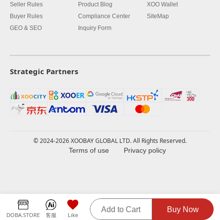
Seller Rules
Product Blog
XOO Wallet
Buyer Rules
Compliance Center
SiteMap
GEO & SEO
Inquiry Form
Strategic Partners
© 2024-2026 XOOBAY GLOBAL LTD. All Rights Reserved.
Terms of use
Privacy policy
Add to Cart
Buy Now
DOBA.STORE
客服
Like