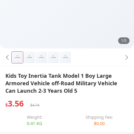
1/5
Kids Toy Inertia Tank Model 1 Boy Large
Armored Vehicle off-Road Military Vehicle
Can Launch 2-3 Years Old 5
3.56
$
$4.74
Weight:
Shipping Fee:
0.41 KG
$0.00