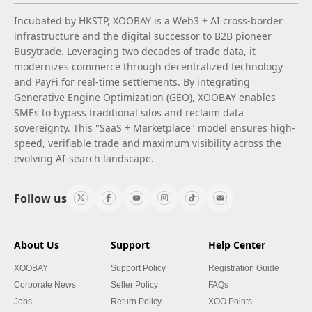
Incubated by HKSTP, XOOBAY is a Web3 + AI cross-border
infrastructure and the digital successor to B2B pioneer
Busytrade. Leveraging two decades of trade data, it
modernizes commerce through decentralized technology
and PayFi for real-time settlements. By integrating
Generative Engine Optimization (GEO), XOOBAY enables
SMEs to bypass traditional silos and reclaim data
sovereignty. This "SaaS + Marketplace" model ensures high-
speed, verifiable trade and maximum visibility across the
evolving AI-search landscape.
Follow us
About Us
Support
Help Center
XOOBAY
Support Policy
Registration Guide
Corporate News
Seller Policy
FAQs
Jobs
Return Policy
XOO Points