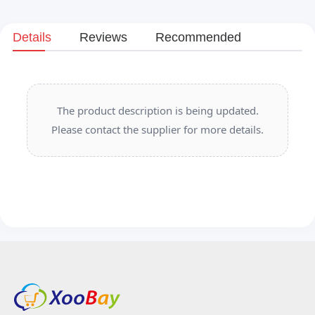
Details
Reviews
Recommended
The product description is being updated.
Please contact the supplier for more details.