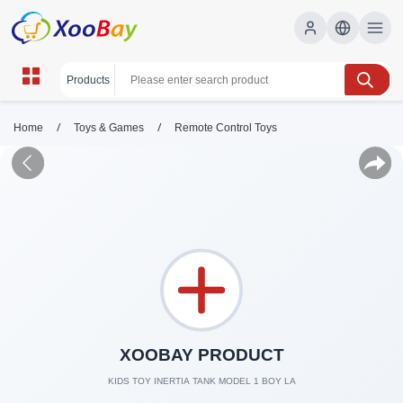
/
/
Home
Toys & Games
Remote Control Toys