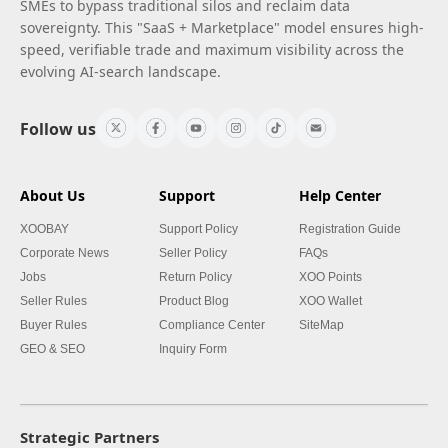
SMEs to bypass traditional silos and reclaim data
sovereignty. This "SaaS + Marketplace" model ensures high-
speed, verifiable trade and maximum visibility across the
evolving AI-search landscape.
Follow us
About Us
Support
Help Center
XOOBAY
Support Policy
Registration Guide
Corporate News
Seller Policy
FAQs
Jobs
Return Policy
XOO Points
Seller Rules
Product Blog
XOO Wallet
Buyer Rules
Compliance Center
SiteMap
GEO & SEO
Inquiry Form
Strategic Partners