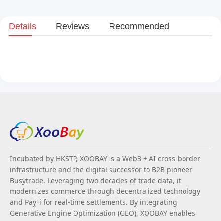
Details
Reviews
Recommended
Incubated by HKSTP, XOOBAY is a Web3 + AI cross-border
infrastructure and the digital successor to B2B pioneer
Busytrade. Leveraging two decades of trade data, it
modernizes commerce through decentralized technology
and PayFi for real-time settlements. By integrating
Generative Engine Optimization (GEO), XOOBAY enables