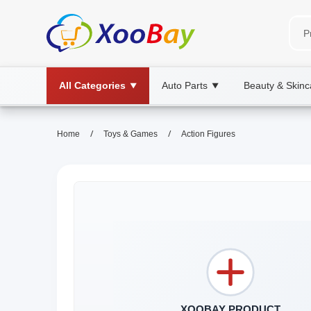
All Categories
Auto Parts
Beauty & Skinc
▼
▼
/
/
Home
Toys & Games
Action Figures