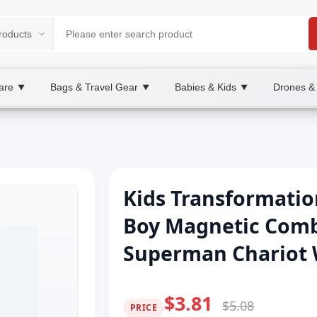
are
Bags & Travel Gear
Babies & Kids
Drones &
▼
▼
▼
Kids Transformatio
Boy Magnetic Comb
Superman Chariot W
$3.81
$5.08
PRICE