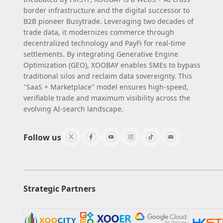
border infrastructure and the digital successor to
B2B pioneer Busytrade. Leveraging two decades of
trade data, it modernizes commerce through
decentralized technology and PayFi for real-time
settlements. By integrating Generative Engine
Optimization (GEO), XOOBAY enables SMEs to bypass
traditional silos and reclaim data sovereignty. This
"SaaS + Marketplace" model ensures high-speed,
verifiable trade and maximum visibility across the
evolving AI-search landscape.
Follow us
Strategic Partners