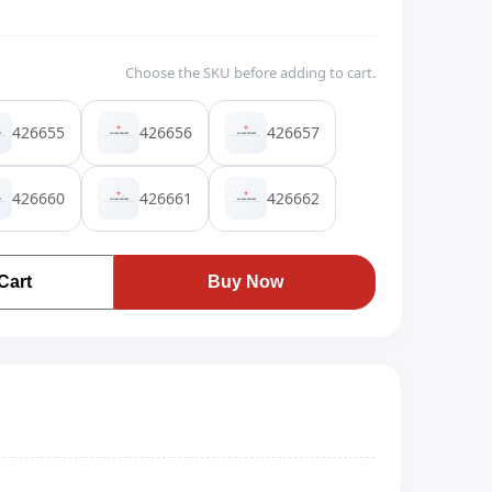
Choose the SKU before adding to cart.
426655
426656
426657
426660
426661
426662
Cart
Buy Now