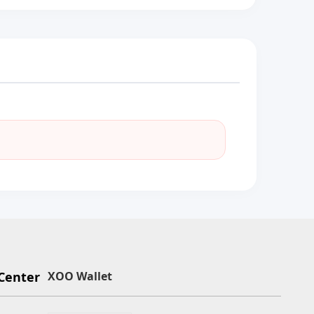
Center
XOO Wallet