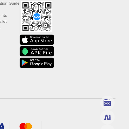
ation Guide
ints
llet
p