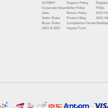
XOOBAY
Support Policy
Registr
Corporate News
Seller Policy
FAQs
Jobs
Return Policy
XOO Po
Seller Rules
Product Blog
XOO Wa
Buyer Rules
Compliance Center
SiteMa
GEO & SEO
Inquiry Form