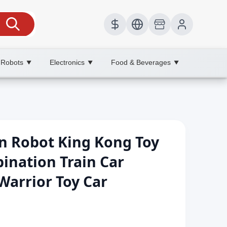
 Robots
Electronics
Food & Beverages
▼
▼
▼
n Robot King Kong Toy
ination Train Car
arrior Toy Car