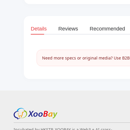
Details
Reviews
Recommended
Need more specs or original media? Use B2B I
Incubated by HKSTP, XOOBAY is a Web3 + AI cross-