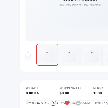
WEIGHT
SHIPPING FEE
STOCK
0.08 KG
$0.00
1000
DOBA.STORE
AI CS
Like
Share
B2B Inq