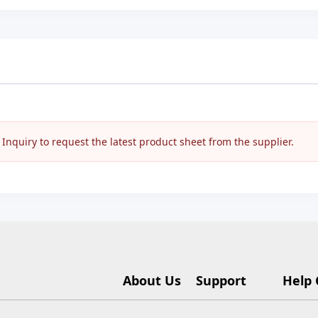
nquiry to request the latest product sheet from the supplier.
About Us
Support
Help 