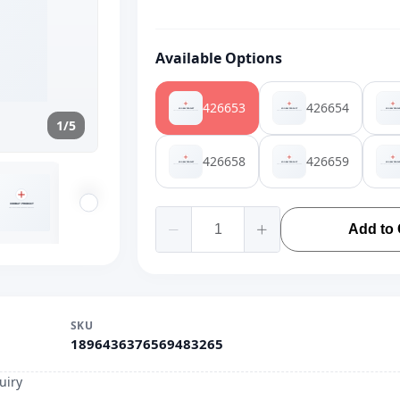
Available Options
426653
426654
1/5
426658
426659
Add to 
SKU
1896436376569483265
uiry