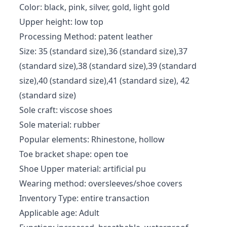
Color: black, pink, silver, gold, light gold
Upper height: low top
Processing Method: patent leather
Size: 35 (standard size),36 (standard size),37
(standard size),38 (standard size),39 (standard
size),40 (standard size),41 (standard size), 42
(standard size)
Sole craft: viscose shoes
Sole material: rubber
Popular elements: Rhinestone, hollow
Toe bracket shape: open toe
Shoe Upper material: artificial pu
Wearing method: oversleeves/shoe covers
Inventory Type: entire transaction
Applicable age: Adult