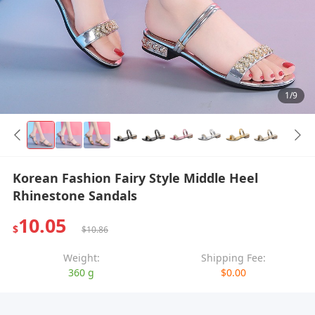
1/9
Korean Fashion Fairy Style Middle Heel
Rhinestone Sandals
10.05
$
$10.86
Weight:
Shipping Fee:
360 g
$0.00