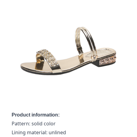
Product information:
Pattern: solid color
Lining material: unlined