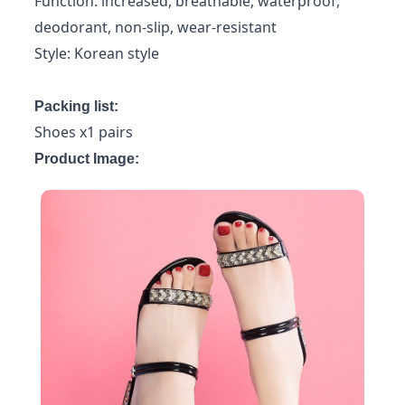
Function: increased, breathable, waterproof,
deodorant, non-slip, wear-resistant
Style: Korean style
Packing list:
Shoes x1 pairs
Product Image: