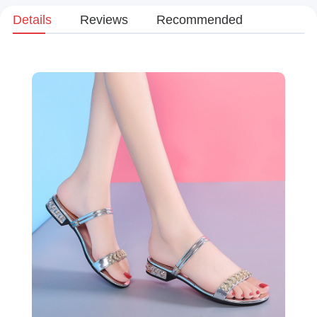
Details
Reviews
Recommended