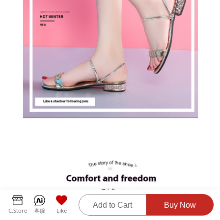
Add to Cart
Buy Now
C.Store
客服
Like