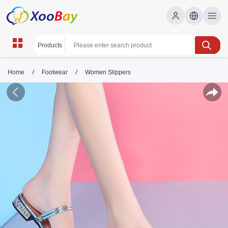
/
/
Home
Footwear
Women Slippers