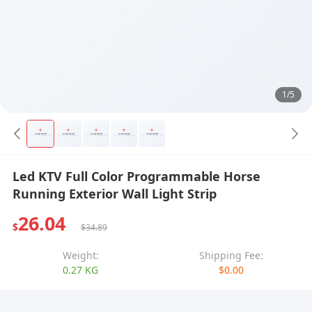
1/5
Led KTV Full Color Programmable Horse
Running Exterior Wall Light Strip
26.04
$
$34.89
Weight:
Shipping Fee:
0.27 KG
$0.00