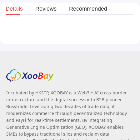
Details
Reviews
Recommended
Incubated by HKSTP, XOOBAY is a Web3 + AI cross-border
infrastructure and the digital successor to B2B pioneer
Busytrade. Leveraging two decades of trade data, it
modernizes commerce through decentralized technology
and PayFi for real-time settlements. By integrating
Generative Engine Optimization (GEO), XOOBAY enables
SMEs to bypass traditional silos and reclaim data