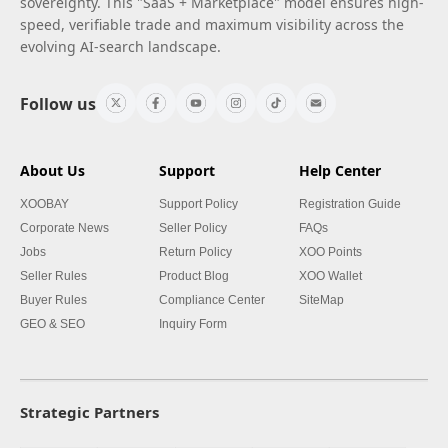
sovereignty. This "SaaS + Marketplace" model ensures high-
speed, verifiable trade and maximum visibility across the
evolving AI-search landscape.
Follow us
About Us
Support
Help Center
XOOBAY
Support Policy
Registration Guide
Corporate News
Seller Policy
FAQs
Jobs
Return Policy
XOO Points
Seller Rules
Product Blog
XOO Wallet
Buyer Rules
Compliance Center
SiteMap
GEO & SEO
Inquiry Form
Strategic Partners