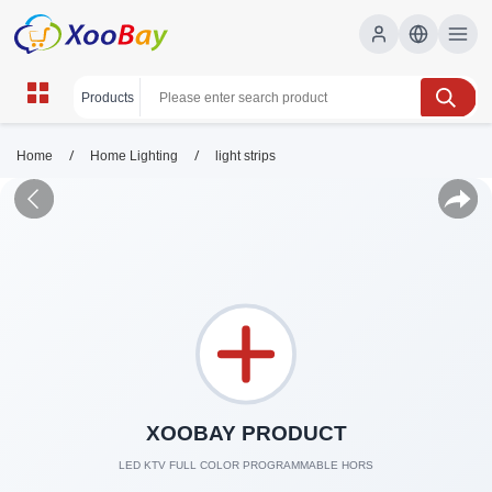
/
/
Home
Home Lighting
light strips