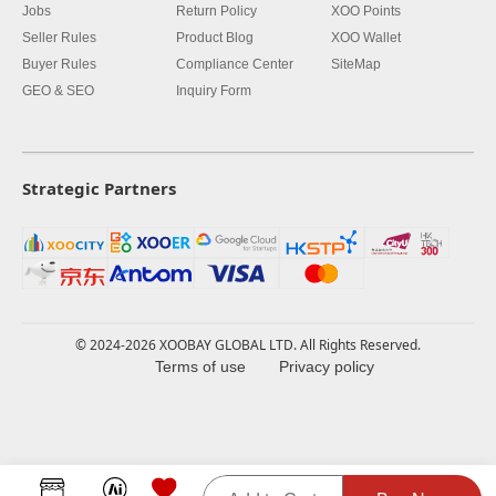
Jobs
Return Policy
XOO Points
Seller Rules
Product Blog
XOO Wallet
Buyer Rules
Compliance Center
SiteMap
GEO & SEO
Inquiry Form
Strategic Partners
© 2024-2026 XOOBAY GLOBAL LTD. All Rights Reserved.
Terms of use
Privacy policy