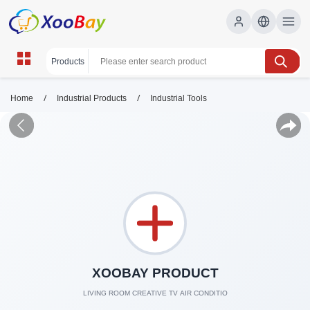
/
/
Home
Industrial Products
Industrial Tools