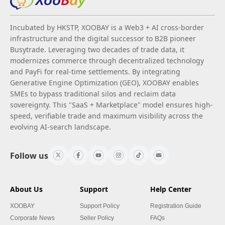
Incubated by HKSTP, XOOBAY is a Web3 + AI cross-border
infrastructure and the digital successor to B2B pioneer
Busytrade. Leveraging two decades of trade data, it
modernizes commerce through decentralized technology
and PayFi for real-time settlements. By integrating
Generative Engine Optimization (GEO), XOOBAY enables
SMEs to bypass traditional silos and reclaim data
sovereignty. This "SaaS + Marketplace" model ensures high-
speed, verifiable trade and maximum visibility across the
evolving AI-search landscape.
Follow us
About Us
Support
Help Center
XOOBAY
Support Policy
Registration Guide
Corporate News
Seller Policy
FAQs