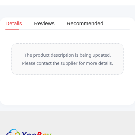
Details
Reviews
Recommended
The product description is being updated.
Please contact the supplier for more details.