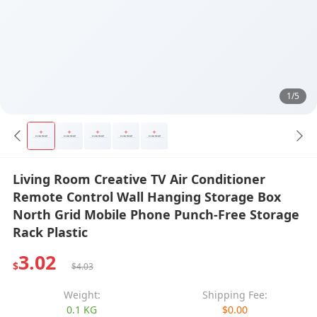
1/5
Living Room Creative TV Air Conditioner
Remote Control Wall Hanging Storage Box
North Grid Mobile Phone Punch-Free Storage
Rack Plastic
3.02
$
$4.03
Weight:
Shipping Fee:
0.1 KG
$0.00