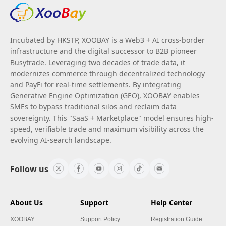
Incubated by HKSTP, XOOBAY is a Web3 + AI cross-border
infrastructure and the digital successor to B2B pioneer
Busytrade. Leveraging two decades of trade data, it
modernizes commerce through decentralized technology
and PayFi for real-time settlements. By integrating
Generative Engine Optimization (GEO), XOOBAY enables
SMEs to bypass traditional silos and reclaim data
sovereignty. This "SaaS + Marketplace" model ensures high-
speed, verifiable trade and maximum visibility across the
evolving AI-search landscape.
Follow us
About Us
Support
Help Center
XOOBAY
Support Policy
Registration Guide