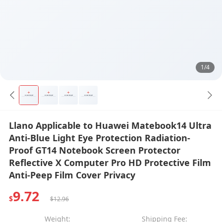
1/4
Llano Applicable to Huawei Matebook14 Ultra
Anti-Blue Light Eye Protection Radiation-
Proof GT14 Notebook Screen Protector
Reflective X Computer Pro HD Protective Film
Anti-Peep Film Cover Privacy
9.72
$
$12.96
Weight:
Shipping Fee: