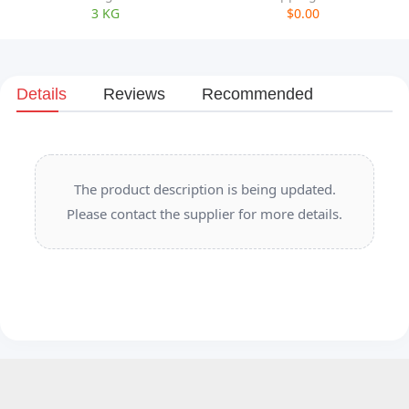
3 KG
$0.00
Details
Reviews
Recommended
The product description is being updated.
Please contact the supplier for more details.