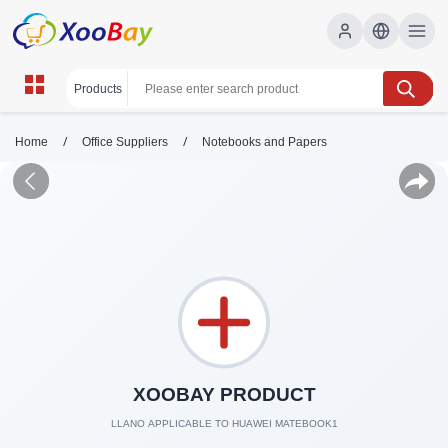
/
/
Home
Office Suppliers
Notebooks and Papers