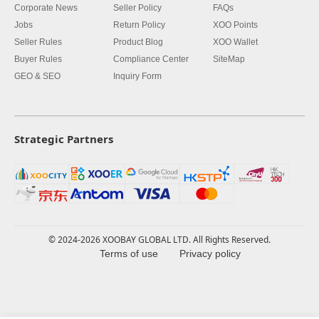
Corporate News
Seller Policy
FAQs
Jobs
Return Policy
XOO Points
Seller Rules
Product Blog
XOO Wallet
Buyer Rules
Compliance Center
SiteMap
GEO & SEO
Inquiry Form
Strategic Partners
© 2024-2026 XOOBAY GLOBAL LTD. All Rights Reserved.
Terms of use
Privacy policy