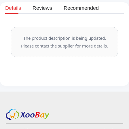
Details
Reviews
Recommended
The product description is being updated.
Please contact the supplier for more details.