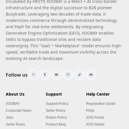
Incubated by HKSTP, XOOBAY is a Web3 + AI cross-border
infrastructure and the digital successor to B2B pioneer
Busytrade. Leveraging two decades of trade data, it
modernizes commerce through decentralized technology
and PayFi for real-time settlements. By integrating
Generative Engine Optimization (GEO), XOOBAY enables
SMEs to bypass traditional silos and reclaim data
sovereignty. This "SaaS + Marketplace" model ensures high-
speed, verifiable trade and maximum visibility across the
evolving AI-search landscape.
Follow us
About Us
Support
Help Center
XOOBAY
Support Policy
Registration Guide
Corporate News
Seller Policy
FAQs
Jobs
Return Policy
XOO Points
Seller Rules
Product Blog
XOO Wallet