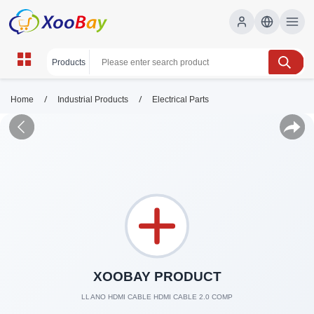
/
/
Home
Industrial Products
Electrical Parts