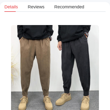
Details
Reviews
Recommended