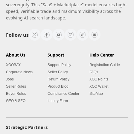
sovereignty. This "SaaS + Marketplace" model ensures high-
speed, verifiable trade and maximum visibility across the
evolving AI-search landscape.
Follow us
About Us
Support
Help Center
XOOBAY
Support Policy
Registration Guide
Corporate News
Seller Policy
FAQs
Jobs
Return Policy
XOO Points
Seller Rules
Product Blog
XOO Wallet
Buyer Rules
Compliance Center
SiteMap
GEO & SEO
Inquiry Form
Strategic Partners