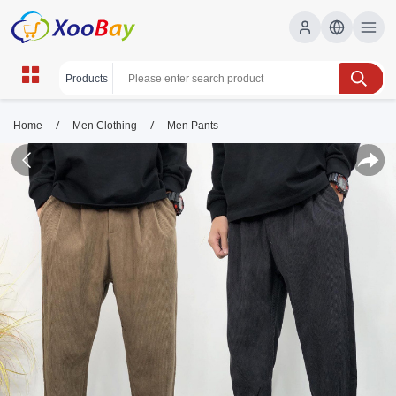
/
/
Home
Men Clothing
Men Pants