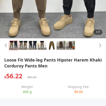
1/7
Loose Fit Wide-leg Pants Hipster Harem Khaki
Corduroy Pants Men
56.22
$
$81.90
Weight:
Shipping Fee:
600 g
$0.00