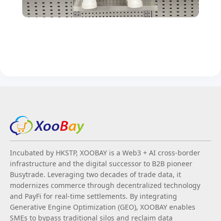
Incubated by HKSTP, XOOBAY is a Web3 + AI cross-border
infrastructure and the digital successor to B2B pioneer
Busytrade. Leveraging two decades of trade data, it
modernizes commerce through decentralized technology
and PayFi for real-time settlements. By integrating
Generative Engine Optimization (GEO), XOOBAY enables
SMEs to bypass traditional silos and reclaim data