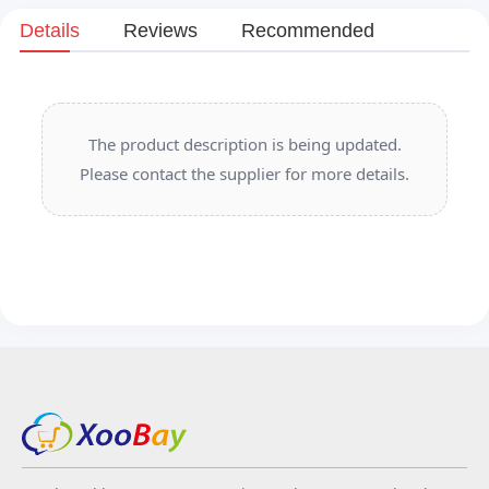
Details
Reviews
Recommended
The product description is being updated.
Please contact the supplier for more details.