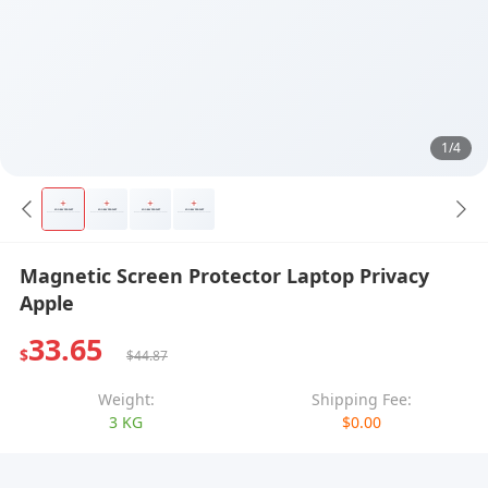
1/4
Magnetic Screen Protector Laptop Privacy
Apple
33.65
$
$44.87
Weight:
Shipping Fee:
3 KG
$0.00