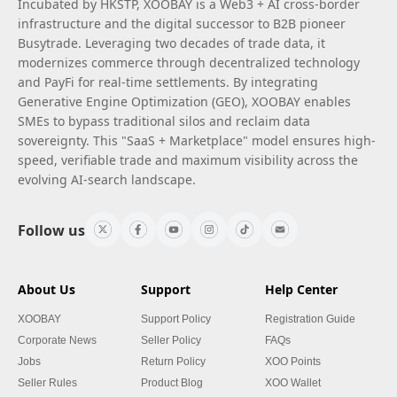
Incubated by HKSTP, XOOBAY is a Web3 + AI cross-border
infrastructure and the digital successor to B2B pioneer
Busytrade. Leveraging two decades of trade data, it
modernizes commerce through decentralized technology
and PayFi for real-time settlements. By integrating
Generative Engine Optimization (GEO), XOOBAY enables
SMEs to bypass traditional silos and reclaim data
sovereignty. This "SaaS + Marketplace" model ensures high-
speed, verifiable trade and maximum visibility across the
evolving AI-search landscape.
Follow us
About Us
Support
Help Center
XOOBAY
Support Policy
Registration Guide
Corporate News
Seller Policy
FAQs
Jobs
Return Policy
XOO Points
Seller Rules
Product Blog
XOO Wallet