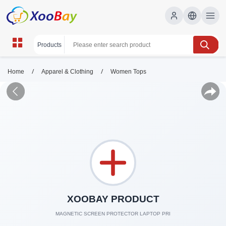
/
/
Home
Apparel & Clothing
Women Tops