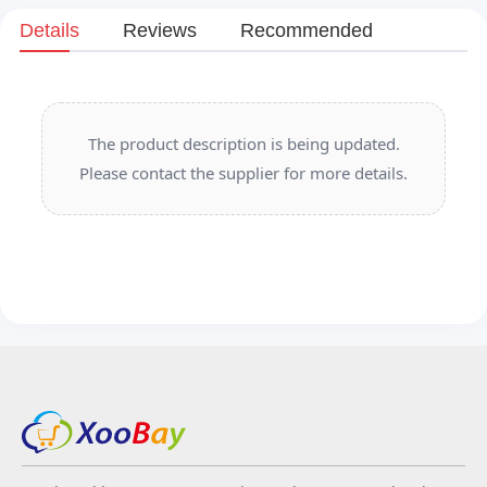
Details
Reviews
Recommended
The product description is being updated.
Please contact the supplier for more details.