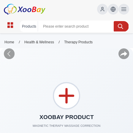
/
/
Home
Health & Wellness
Therapy Products