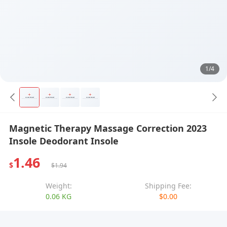
1/4
Magnetic Therapy Massage Correction 2023
Insole Deodorant Insole
1.46
$
$1.94
Weight:
Shipping Fee:
0.06 KG
$0.00