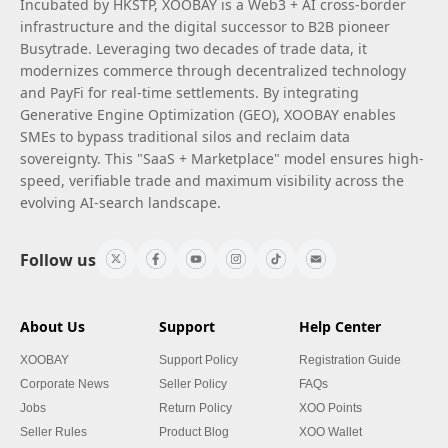
Incubated by HKSTP, XOOBAY is a Web3 + AI cross-border
infrastructure and the digital successor to B2B pioneer
Busytrade. Leveraging two decades of trade data, it
modernizes commerce through decentralized technology
and PayFi for real-time settlements. By integrating
Generative Engine Optimization (GEO), XOOBAY enables
SMEs to bypass traditional silos and reclaim data
sovereignty. This "SaaS + Marketplace" model ensures high-
speed, verifiable trade and maximum visibility across the
evolving AI-search landscape.
Follow us
About Us
Support
Help Center
XOOBAY
Support Policy
Registration Guide
Corporate News
Seller Policy
FAQs
Jobs
Return Policy
XOO Points
Seller Rules
Product Blog
XOO Wallet