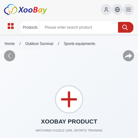
/
/
Home
Outdoor Survival
Sports equipments