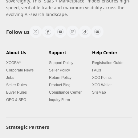
sovereignty. This "SaaS + Marketplace" model ensures high-
speed, verifiable trade and maximum visibility across the
evolving AI-search landscape.
Follow us
About Us
Support
Help Center
XOOBAY
Support Policy
Registration Guide
Corporate News
Seller Policy
FAQs
Jobs
Return Policy
XOO Points
Seller Rules
Product Blog
XOO Wallet
Buyer Rules
Compliance Center
SiteMap
GEO & SEO
Inquiry Form
Strategic Partners