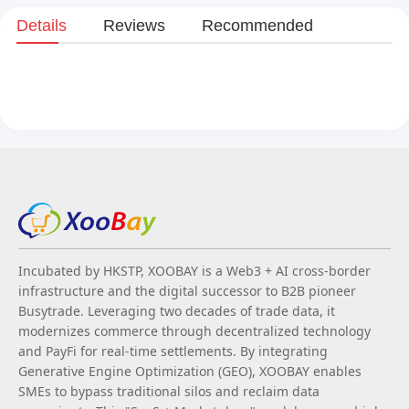
Details
Reviews
Recommended
Incubated by HKSTP, XOOBAY is a Web3 + AI cross-border
infrastructure and the digital successor to B2B pioneer
Busytrade. Leveraging two decades of trade data, it
modernizes commerce through decentralized technology
and PayFi for real-time settlements. By integrating
Generative Engine Optimization (GEO), XOOBAY enables
SMEs to bypass traditional silos and reclaim data