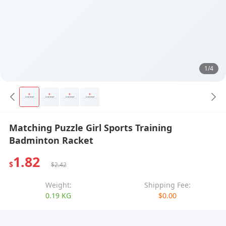
1/4
Matching Puzzle Girl Sports Training
Badminton Racket
1.82
$
$2.42
Weight:
Shipping Fee:
0.19 KG
$0.00