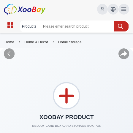
/
/
Home
Home & Decor
Home Storage