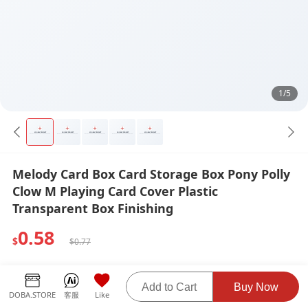
1/5
Melody Card Box Card Storage Box Pony Polly
Clow M Playing Card Cover Plastic
Transparent Box Finishing
0.58
$
$0.77
Weight:
Shipping Fee:
0.07 KG
$0.00
Add to Cart
Buy Now
DOBA.STORE
客服
Like