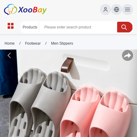
/
/
Home
Footwear
Men Slippers