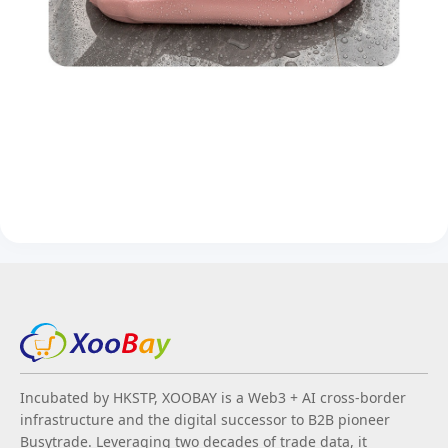
Incubated by HKSTP, XOOBAY is a Web3 + AI cross-border
infrastructure and the digital successor to B2B pioneer
Busytrade. Leveraging two decades of trade data, it