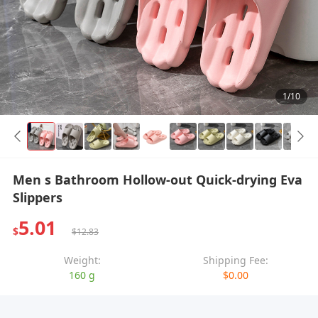
1/10
Men s Bathroom Hollow-out Quick-drying Eva
Slippers
5.01
$
$12.83
Weight:
Shipping Fee:
160 g
$0.00