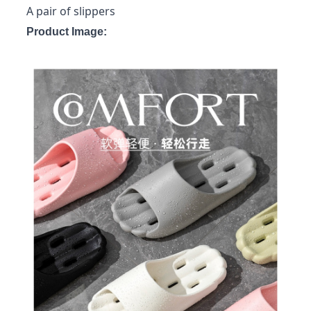
A pair of slippers
Product Image: