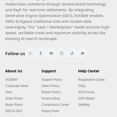
modernizes commerce through decentralized technology
and PayFi for real-time settlements. By integrating
Generative Engine Optimization (GEO), XOOBAY enables
SMEs to bypass traditional silos and reclaim data
sovereignty. This "SaaS + Marketplace" model ensures high-
speed, verifiable trade and maximum visibility across the
evolving AI-search landscape.
Follow us
About Us
Support
Help Center
XOOBAY
Support Policy
Registration Guide
Corporate News
Seller Policy
FAQs
Jobs
Return Policy
XOO Points
Seller Rules
Product Blog
XOO Wallet
Buyer Rules
Compliance Center
SiteMap
GEO & SEO
Inquiry Form