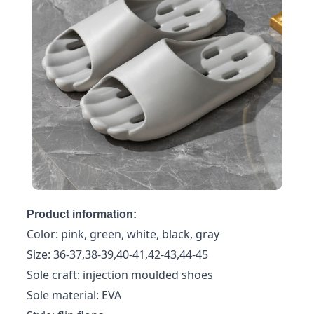
Product information:
Color: pink, green, white, black, gray
Size: 36-37,38-39,40-41,42-43,44-45
Sole craft: injection moulded shoes
Sole material: EVA