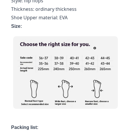
Style: flip flops
Thickness: ordinary thickness
Shoe Upper material: EVA
Size:
Packing list: