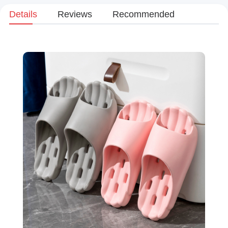
Details
Reviews
Recommended