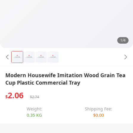
1/4
Modern Housewife Imitation Wood Grain Tea
Cup Plastic Commercial Tray
2.06
$
$2.74
Weight:
Shipping Fee:
0.35 KG
$0.00