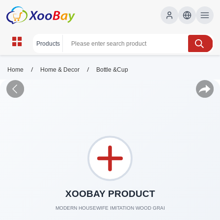
/
/
Home
Home & Decor
Bottle &Cup