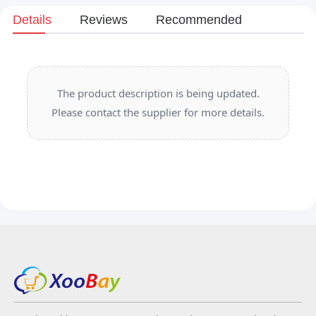
Details
Reviews
Recommended
The product description is being updated.
Please contact the supplier for more details.