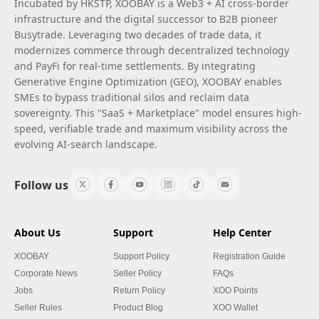
Incubated by HKSTP, XOOBAY is a Web3 + AI cross-border
infrastructure and the digital successor to B2B pioneer
Busytrade. Leveraging two decades of trade data, it
modernizes commerce through decentralized technology
and PayFi for real-time settlements. By integrating
Generative Engine Optimization (GEO), XOOBAY enables
SMEs to bypass traditional silos and reclaim data
sovereignty. This "SaaS + Marketplace" model ensures high-
speed, verifiable trade and maximum visibility across the
evolving AI-search landscape.
Follow us
About Us
Support
Help Center
XOOBAY
Support Policy
Registration Guide
Corporate News
Seller Policy
FAQs
Jobs
Return Policy
XOO Points
Seller Rules
Product Blog
XOO Wallet