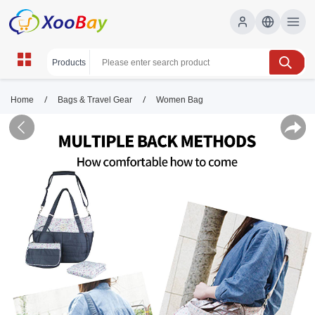
/
/
Home
Bags & Travel Gear
Women Bag