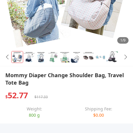
1/9
Mommy Diaper Change Shoulder Bag, Travel
Tote Bag
52.77
$
$117.33
Weight:
Shipping Fee:
800 g
$0.00