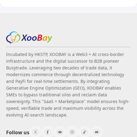
Incubated by HKSTP, XOOBAY is a Web3 + AI cross-border
infrastructure and the digital successor to B2B pioneer
Busytrade. Leveraging two decades of trade data, it
modernizes commerce through decentralized technology
and PayFi for real-time settlements. By integrating
Generative Engine Optimization (GEO), XOOBAY enables
SMEs to bypass traditional silos and reclaim data
sovereignty. This "SaaS + Marketplace" model ensures high-
speed, verifiable trade and maximum visibility across the
evolving AI-search landscape.
Follow us