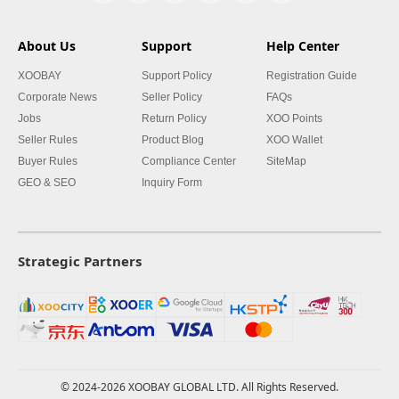
About Us
Support
Help Center
XOOBAY
Support Policy
Registration Guide
Corporate News
Seller Policy
FAQs
Jobs
Return Policy
XOO Points
Seller Rules
Product Blog
XOO Wallet
Buyer Rules
Compliance Center
SiteMap
GEO & SEO
Inquiry Form
Strategic Partners
© 2024-2026 XOOBAY GLOBAL LTD. All Rights Reserved.