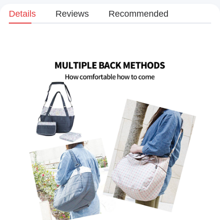
Details
Reviews
Recommended