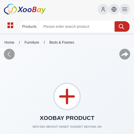
/
/
Home
Furniture
Beds & Frames