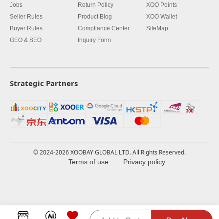
Jobs
Return Policy
XOO Points
Seller Rules
Product Blog
XOO Wallet
Buyer Rules
Compliance Center
SiteMap
GEO & SEO
Inquiry Form
Strategic Partners
© 2024-2026 XOOBAY GLOBAL LTD. All Rights Reserved.
Terms of use
Privacy policy