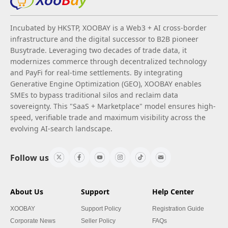
Incubated by HKSTP, XOOBAY is a Web3 + AI cross-border
infrastructure and the digital successor to B2B pioneer
Busytrade. Leveraging two decades of trade data, it
modernizes commerce through decentralized technology
and PayFi for real-time settlements. By integrating
Generative Engine Optimization (GEO), XOOBAY enables
SMEs to bypass traditional silos and reclaim data
sovereignty. This "SaaS + Marketplace" model ensures high-
speed, verifiable trade and maximum visibility across the
evolving AI-search landscape.
Follow us
About Us
Support
Help Center
XOOBAY
Support Policy
Registration Guide
Corporate News
Seller Policy
FAQs