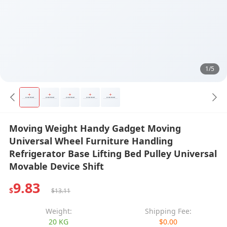
1/5
Moving Weight Handy Gadget Moving
Universal Wheel Furniture Handling
Refrigerator Base Lifting Bed Pulley Universal
Movable Device Shift
9.83
$
$13.11
Weight:
Shipping Fee:
20 KG
$0.00