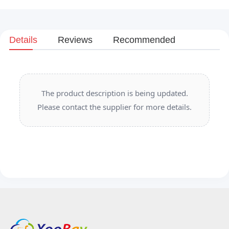
Details
Reviews
Recommended
The product description is being updated.
Please contact the supplier for more details.