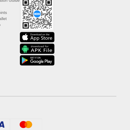
ation Guide
ints
llet
p