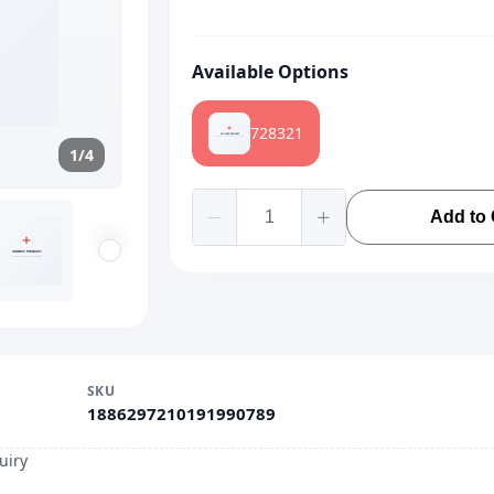
Available Options
728321
1/4
Add to 
SKU
1886297210191990789
uiry