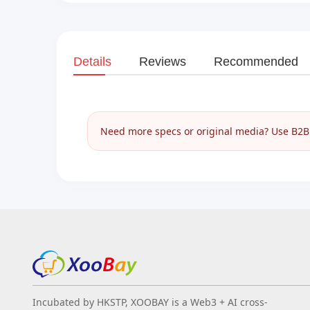
Details
Reviews
Recommended
Need more specs or original media? Use B2B I
Incubated by HKSTP, XOOBAY is a Web3 + AI cross-