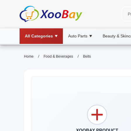
All Categories
Auto Parts
Beauty & Skinc
▼
▼
/
/
Home
Food & Beverages
Belts