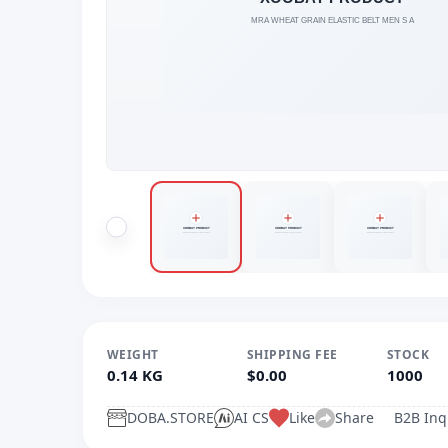
WEIGHT
SHIPPING FEE
STOCK
0.14 KG
$0.00
1000
DOBA.STORE
AI CS
Like
Share
B2B Inq