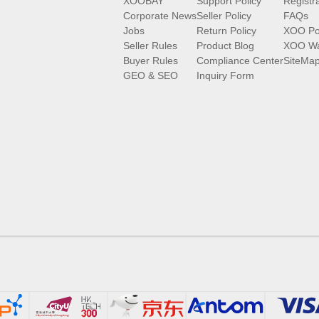
XOOBAY
Support Policy
Registr
Corporate News
Seller Policy
FAQs
Jobs
Return Policy
XOO Po
Seller Rules
Product Blog
XOO Wa
Buyer Rules
Compliance Center
SiteMa
GEO & SEO
Inquiry Form