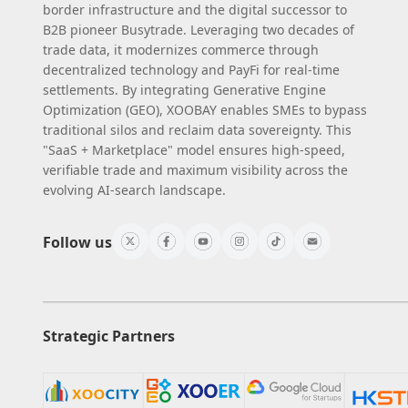
border infrastructure and the digital successor to
B2B pioneer Busytrade. Leveraging two decades of
trade data, it modernizes commerce through
decentralized technology and PayFi for real-time
settlements. By integrating Generative Engine
Optimization (GEO), XOOBAY enables SMEs to bypass
traditional silos and reclaim data sovereignty. This
"SaaS + Marketplace" model ensures high-speed,
verifiable trade and maximum visibility across the
evolving AI-search landscape.
Follow us
Strategic Partners