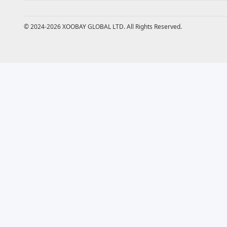
© 2024-2026 XOOBAY GLOBAL LTD. All Rights Reserved.