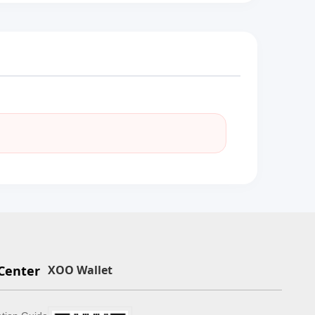
Center
XOO Wallet