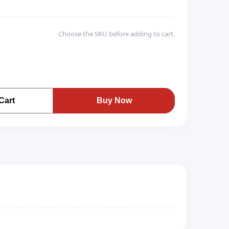
Choose the SKU before adding to cart.
Cart
Buy Now