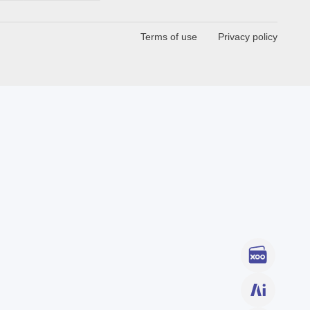
Terms of use
Privacy policy