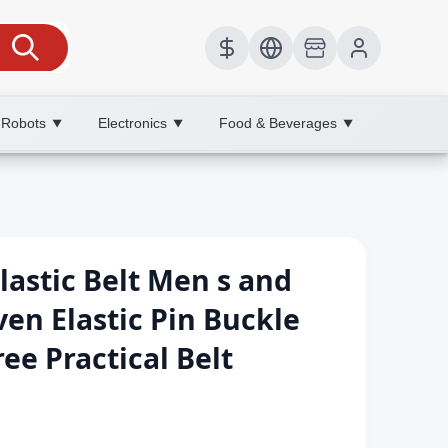
 Robots
Electronics
Food & Beverages
▼
▼
▼
astic Belt Men s and
n Elastic Pin Buckle
ee Practical Belt