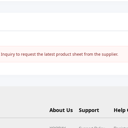
nquiry to request the latest product sheet from the supplier.
About Us
Support
Help 