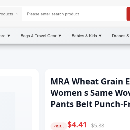
are
Bags & Travel Gear
Babies & Kids
Drones &
▼
▼
▼
MRA Wheat Grain El
Women s Same Wove
Pants Belt Punch-Fr
$4.41
$5.88
PRICE