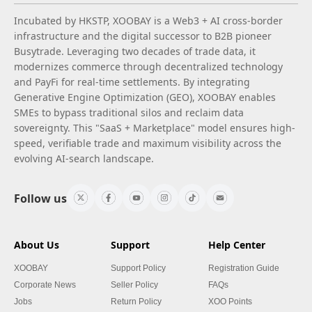
Incubated by HKSTP, XOOBAY is a Web3 + AI cross-border
infrastructure and the digital successor to B2B pioneer
Busytrade. Leveraging two decades of trade data, it
modernizes commerce through decentralized technology
and PayFi for real-time settlements. By integrating
Generative Engine Optimization (GEO), XOOBAY enables
SMEs to bypass traditional silos and reclaim data
sovereignty. This "SaaS + Marketplace" model ensures high-
speed, verifiable trade and maximum visibility across the
evolving AI-search landscape.
Follow us
About Us
Support
Help Center
XOOBAY
Support Policy
Registration Guide
Corporate News
Seller Policy
FAQs
Jobs
Return Policy
XOO Points