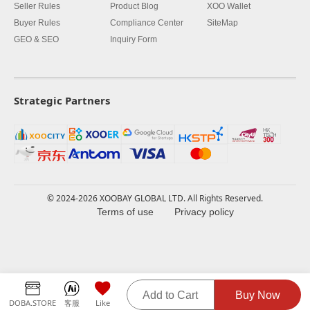
Seller Rules
Product Blog
XOO Wallet
Buyer Rules
Compliance Center
SiteMap
GEO & SEO
Inquiry Form
Strategic Partners
© 2024-2026 XOOBAY GLOBAL LTD. All Rights Reserved.
Terms of use
Privacy policy
Add to Cart
Buy Now
DOBA.STORE
客服
Like