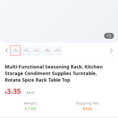
1/5
Multi-Functional Seasoning Rack, Kitchen
Storage Condiment Supplies Turntable,
Rotate Spice Rack Table Top
3.35
$
$4.47
Weight:
Shipping Fee:
0.7 KG
$0.00