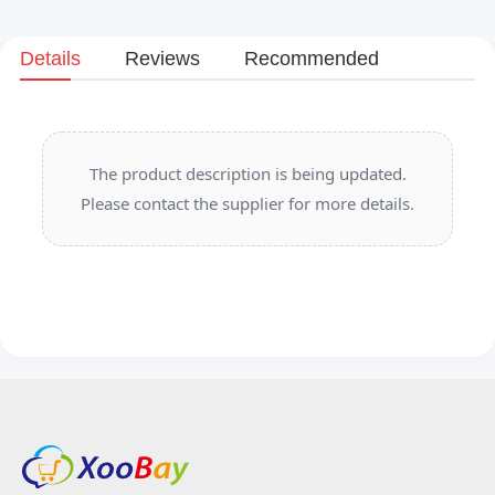
Details
Reviews
Recommended
The product description is being updated.
Please contact the supplier for more details.