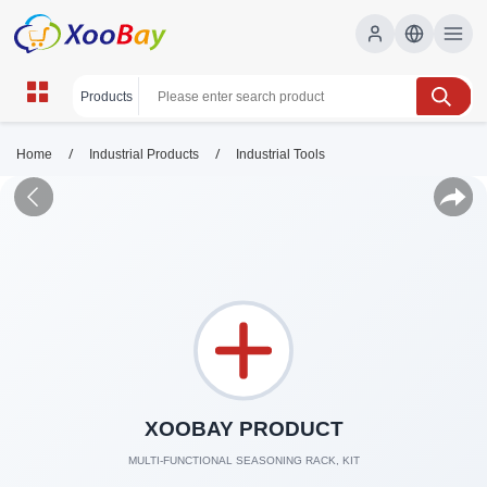
/
/
Home
Industrial Products
Industrial Tools