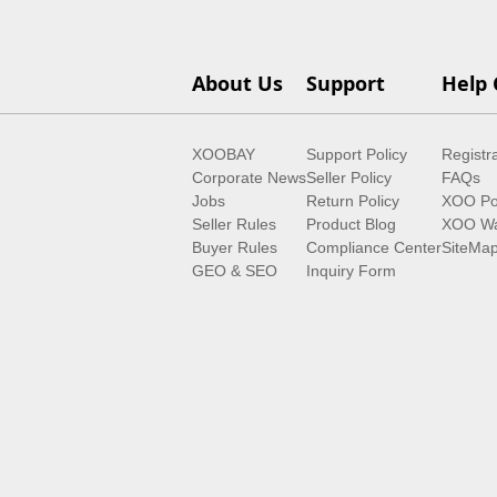
About Us
Support
Help 
XOOBAY
Support Policy
Registr
Corporate News
Seller Policy
FAQs
Jobs
Return Policy
XOO Po
Seller Rules
Product Blog
XOO Wa
Buyer Rules
Compliance Center
SiteMa
GEO & SEO
Inquiry Form