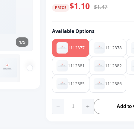
$1.10
$1.47
PRICE
Available Options
1/5
1112377
1112378
1112381
1112382
1112385
1112386
Add to 