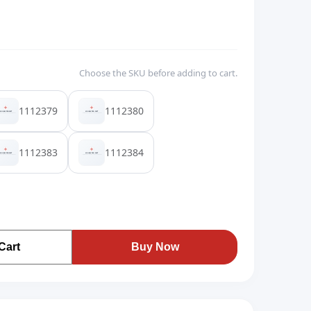
Choose the SKU before adding to cart.
1112379
1112380
1112383
1112384
Cart
Buy Now