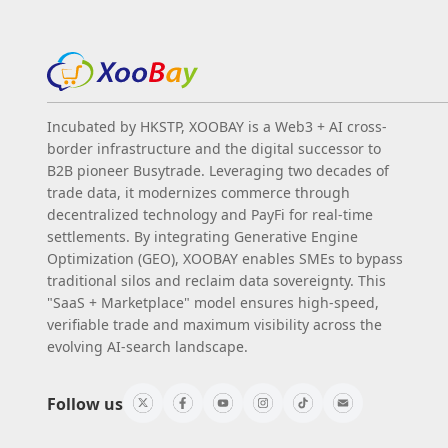
Incubated by HKSTP, XOOBAY is a Web3 + AI cross-
border infrastructure and the digital successor to
B2B pioneer Busytrade. Leveraging two decades of
trade data, it modernizes commerce through
decentralized technology and PayFi for real-time
settlements. By integrating Generative Engine
Optimization (GEO), XOOBAY enables SMEs to bypass
traditional silos and reclaim data sovereignty. This
"SaaS + Marketplace" model ensures high-speed,
verifiable trade and maximum visibility across the
evolving AI-search landscape.
Follow us