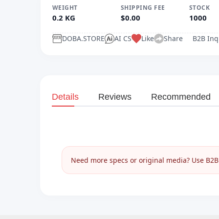
WEIGHT
SHIPPING FEE
STOCK
0.2 KG
$0.00
1000
DOBA.STORE
AI CS
Like
Share
B2B Inq
Details
Reviews
Recommended
__________
Need more specs or original media? Use B2B I