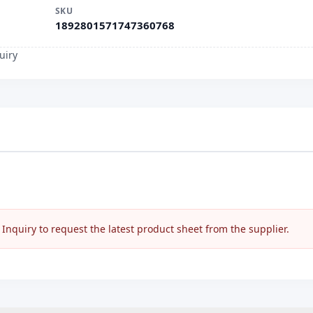
SKU
1892801571747360768
uiry
nquiry to request the latest product sheet from the supplier.