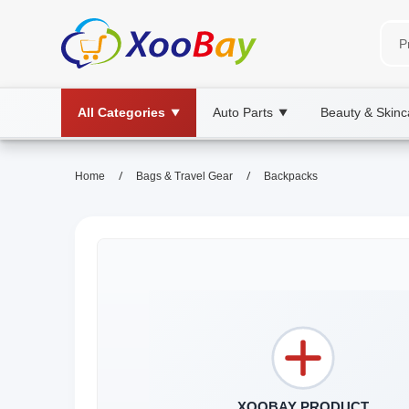
All Categories
Auto Parts
Beauty & Skinc
▼
▼
/
/
Home
Bags & Travel Gear
Backpacks