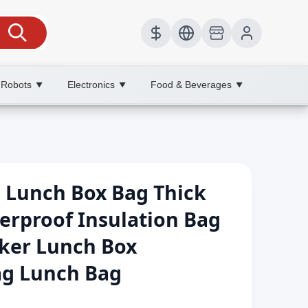
 Robots
Electronics
Food & Beverages
▼
▼
▼
 Lunch Box Bag Thick
erproof Insulation Bag
rker Lunch Box
g Lunch Bag