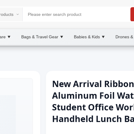
are
Bags & Travel Gear
Babies & Kids
Drones &
▼
▼
▼
New Arrival Ribbon
Aluminum Foil Wat
Student Office Wo
Handheld Lunch Ba