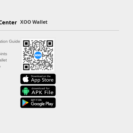
Center
XOO Wallet
ation Guide
ints
llet
p