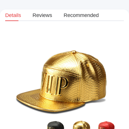
Details
Reviews
Recommended