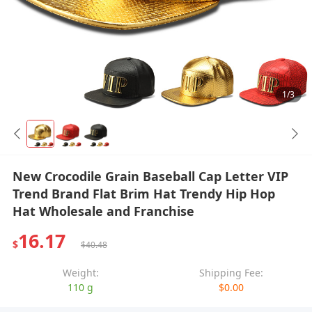
1/3
New Crocodile Grain Baseball Cap Letter VIP
Trend Brand Flat Brim Hat Trendy Hip Hop
Hat Wholesale and Franchise
16.17
$
$40.48
Weight:
Shipping Fee:
110 g
$0.00