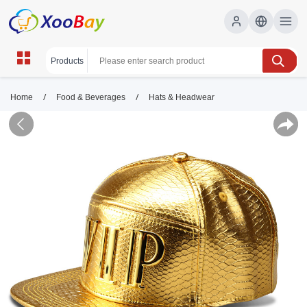
/
/
Home
Food & Beverages
Hats & Headwear