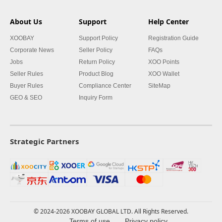
About Us
Support
Help Center
XOOBAY
Support Policy
Registration Guide
Corporate News
Seller Policy
FAQs
Jobs
Return Policy
XOO Points
Seller Rules
Product Blog
XOO Wallet
Buyer Rules
Compliance Center
SiteMap
GEO & SEO
Inquiry Form
Strategic Partners
© 2024-2026 XOOBAY GLOBAL LTD. All Rights Reserved.
Terms of use
Privacy policy