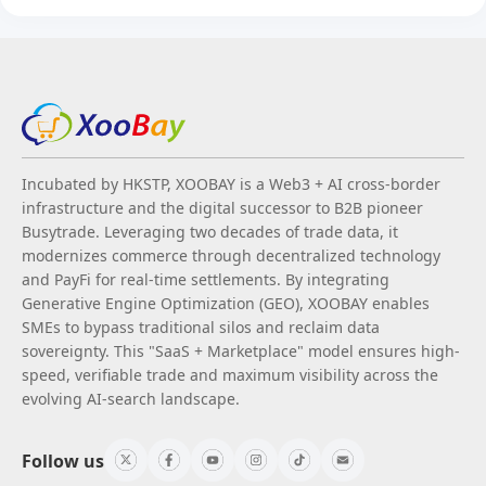
Incubated by HKSTP, XOOBAY is a Web3 + AI cross-border
infrastructure and the digital successor to B2B pioneer
Busytrade. Leveraging two decades of trade data, it
modernizes commerce through decentralized technology
and PayFi for real-time settlements. By integrating
Generative Engine Optimization (GEO), XOOBAY enables
SMEs to bypass traditional silos and reclaim data
sovereignty. This "SaaS + Marketplace" model ensures high-
speed, verifiable trade and maximum visibility across the
evolving AI-search landscape.
Follow us