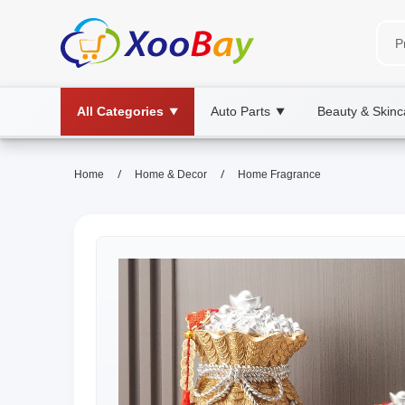
All Categories
Auto Parts
Beauty & Skinc
▼
▼
/
/
Home
Home & Decor
Home Fragrance