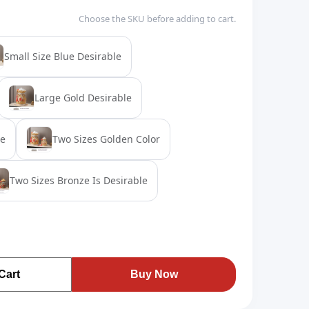
Choose the SKU before adding to cart.
Small Size Blue Desirable
Large Gold Desirable
ze
Two Sizes Golden Color
Two Sizes Bronze Is Desirable
Cart
Buy Now