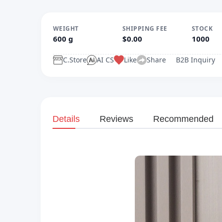
WEIGHT
SHIPPING FEE
STOCK
600 g
$0.00
1000
C.Store
AI CS
Like
Share
B2B Inquiry
Details
Reviews
Recommended