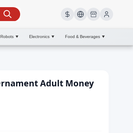
 Robots
Electronics
Food & Beverages
▼
▼
▼
Ornament Adult Money