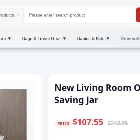
are
Bags & Travel Gear
Babies & Kids
Drones &
▼
▼
▼
New Living Room 
Saving Jar
$107.55
$242.35
PRICE