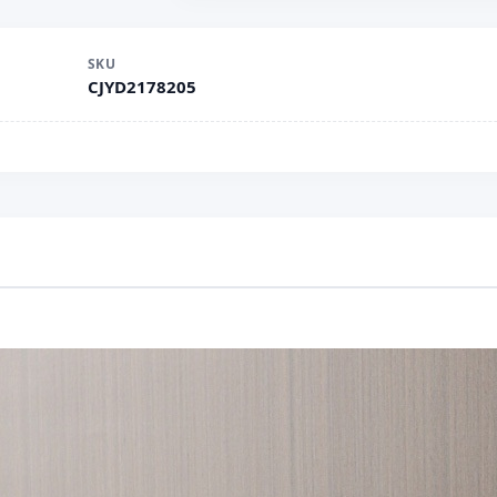
SKU
CJYD2178205