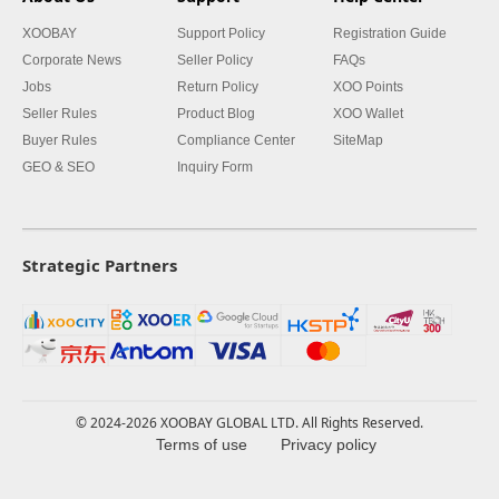
XOOBAY
Support Policy
Registration Guide
Corporate News
Seller Policy
FAQs
Jobs
Return Policy
XOO Points
Seller Rules
Product Blog
XOO Wallet
Buyer Rules
Compliance Center
SiteMap
GEO & SEO
Inquiry Form
Strategic Partners
© 2024-2026 XOOBAY GLOBAL LTD. All Rights Reserved.
Terms of use
Privacy policy