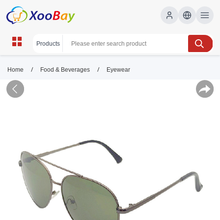
/
/
Home
Food & Beverages
Eyewear