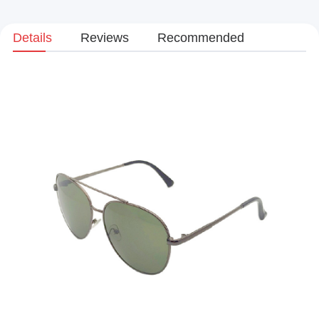
Details
Reviews
Recommended