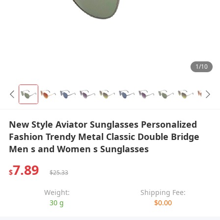
1/10
New Style Aviator Sunglasses Personalized
Fashion Trendy Metal Classic Double Bridge
Men s and Women s Sunglasses
7.89
$
$25.33
Weight:
Shipping Fee:
30 g
$0.00