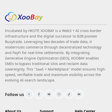
Incubated by HKSTP, XOOBAY is a Web3 + AI cross-border
infrastructure and the digital successor to B2B pioneer
Busytrade. Leveraging two decades of trade data, it
modernizes commerce through decentralized technology
and PayFi for real-time settlements. By integrating
Generative Engine Optimization (GEO), XOOBAY enables
SMEs to bypass traditional silos and reclaim data
sovereignty. This "SaaS + Marketplace" model ensures high-
speed, verifiable trade and maximum visibility across the
evolving AI-search landscape.
Follow us
About Us
Support
Help Center